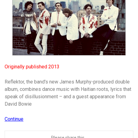
Originally published 2013
Reflektor, the band's new James Murphy-produced double
album, combines dance music with Haitian roots, lyrics that
speak of disillusionment – and a guest appearance from
David Bowie
Continue
Please share this...