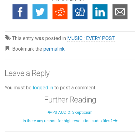
This entry was posted in
MUSIC : EVERY POST
Bookmark the
permalink
Leave a Reply
You must be
logged in
to post a comment.
Further Reading
PS AUDIO: Skepticism
Is there any reason for high resolution audio files?