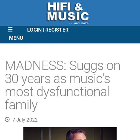
LOGIN
REGISTER
MENU
SKIP
TO
MADNESS: Suggs on
CONTENT
30 years as music’s
most dysfunctional
family
7 July 2022