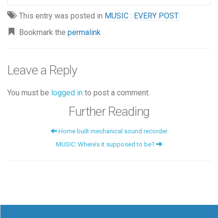
This entry was posted in
MUSIC : EVERY POST
Bookmark the
permalink
Leave a Reply
You must be
logged in
to post a comment.
Further Reading
Home built mechanical sound recorder
MUSIC: Where’s it supposed to be?