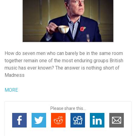
How do seven men who can barely be in the same room
together remain one of the most enduring groups British
music has ever known? The answer is nothing short of
Madness
MORE
Please share this...