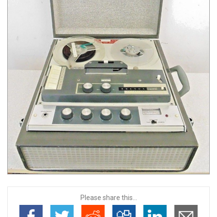
Please share this...