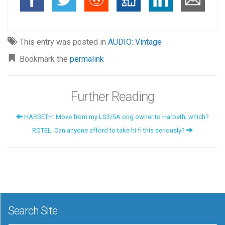
This entry was posted in
AUDIO: Vintage
Bookmark the
permalink
Further Reading
HARBETH: Move from my LS3/5A orig owner to Harbeth; which?
ROTEL: Can anyone afford to take hi-fi this seriously?
Search Site