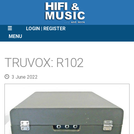
LOGIN
REGISTER
MENU
SKIP
TO
TRUVOX: R102
CONTENT
3 June 2022