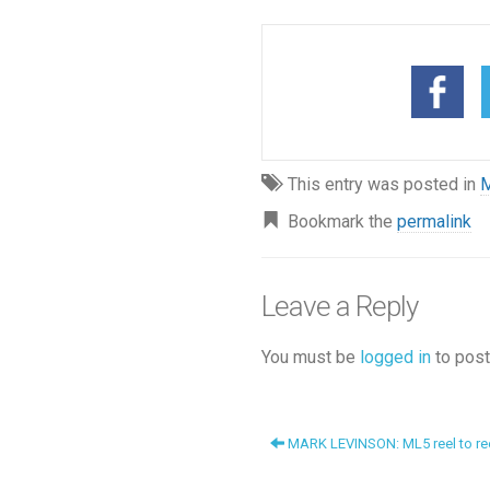
This entry was posted in
M
Bookmark the
permalink
Leave a Reply
You must be
logged in
to post
MARK LEVINSON: ML5 reel to reel.