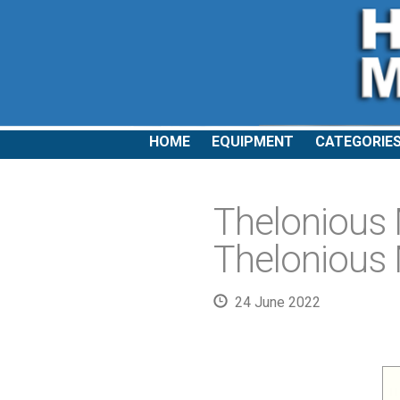
HOME
EQUIPMENT
CATEGORIE
Thelonious
Thelonious 
24 June 2022