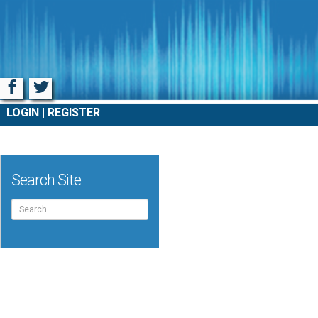
Facebook
Twitter
LOGIN
REGISTER
Search Site
Search
for: