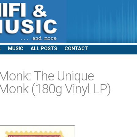
S
MUSIC
ALL POSTS
CONTACT
 Monk: The Unique
Monk (180g Vinyl LP)