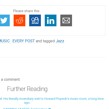
Please share this...
USIC : EVERY POST
and tagged
Jazz
 a comment.
Further Reading
 His literally incendiary visit to Howard Popeck’s music room, a long time
ago.