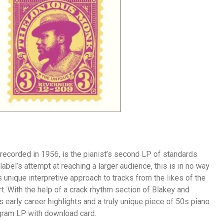
ecorded in 1956, is the pianist’s second LP of standards.
abel’s attempt at reaching a larger audience, this is in no way
unique interpretive approach to tracks from the likes of the
. With the help of a crack rhythm section of Blakey and
’s early career highlights and a truly unique piece of 50s piano
0 gram LP with download card.