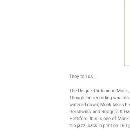
They tell us.....
The Unique Thelonious Monk, r
Though the recording was his l
watered down; Monk takes his 
Gershwins, and Rodgers & Hart
Pettiford, this is one of Monk
trio jazz, back in print on 18