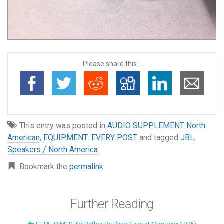
Please share this...
This entry was posted in
AUDIO SUPPLEMENT North
American
,
EQUIPMENT: EVERY POST
and tagged
JBL
,
Speakers / North America
Bookmark the
permalink
Further Reading