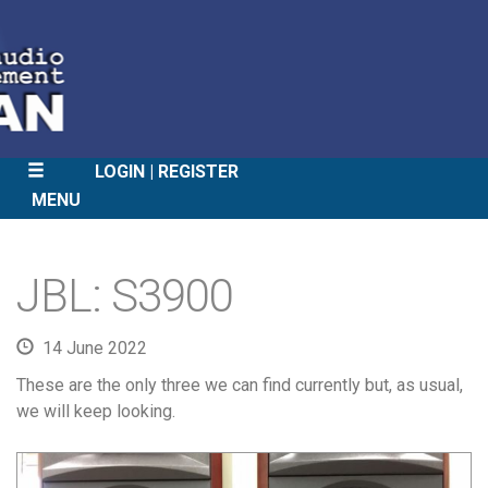
LOGIN
REGISTER
MENU
SKIP
TO
JBL: S3900
CONTENT
14 June 2022
These are the only three we can find currently but, as usual,
we will keep looking.