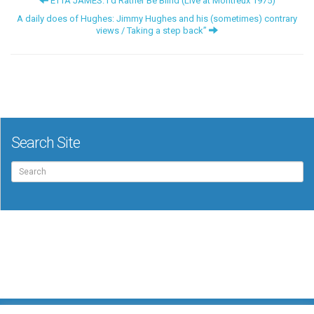
ETTA JAMES: I’d Rather Be Blind (Live at Montreux 1975)
A daily does of Hughes: Jimmy Hughes and his (sometimes) contrary
views / Taking a step back”
Search Site
Search
for: