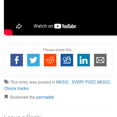
Please share this...
This entry was posted in
MUSIC : EVERY POST
,
MUSIC:
Choice tracks
Bookmark the
permalink