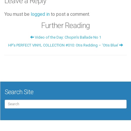
Leave a Reply
You must be
logged in
to post a comment.
Further Reading
Video of the Day: Chopin’s Ballade No 1
HP’s PERFECT VINYL COLLECTION #010: Otis Redding – ‘Otis Blue’
Search Site
Search
for: