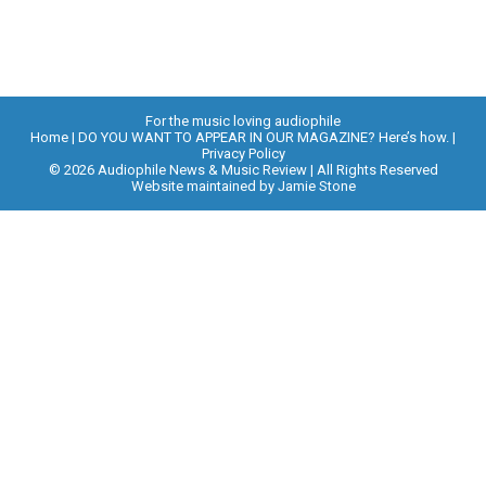
For the music loving audiophile
Home
DO YOU WANT TO APPEAR IN OUR MAGAZINE? Here’s how.
Privacy Policy
© 2026 Audiophile News & Music Review | All Rights Reserved
Website maintained by
Jamie Stone