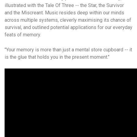
illustrated with the Tale Of Three -- the Star, the Survivor
and the Miscreant. Music resides deep within our minds
across multiple systems, cleverly maximising its chance of
survival, and outlined potential applications for our everyday
feats of memory.
"Your memory is more than just a mental store cupboard -- it
is the glue that holds you in the present moment."