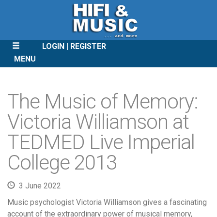
LOGIN
REGISTER
MENU
SKIP
TO
The Music of Memory:
CONTENT
Victoria Williamson at
TEDMED Live Imperial
College 2013
3 June 2022
Music psychologist Victoria Williamson gives a fascinating
account of the extraordinary power of musical memory,