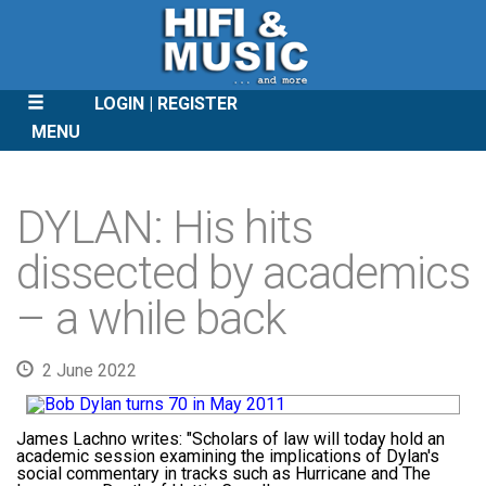
LOGIN
REGISTER
MENU
SKIP
TO
DYLAN: His hits
CONTENT
dissected by academics
– a while back
2 June 2022
James Lachno writes:
"Scholars of law will today hold an
academic session examining the implications of Dylan's
social commentary in tracks such as Hurricane and The