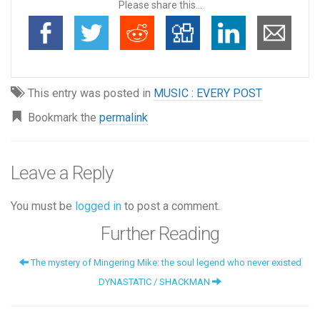
Please share this...
This entry was posted in
MUSIC : EVERY POST
Bookmark the
permalink
Leave a Reply
You must be
logged in
to post a comment.
Further Reading
The mystery of Mingering Mike: the soul legend who never existed
DYNASTATIC / SHACKMAN