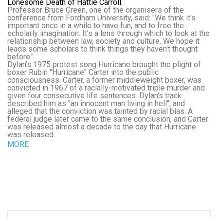
Lonesome Death of Hattie Carroll.
Professor Bruce Green, one of the organisers of the
conference from Fordham University, said: "We think it's
important once in a while to have fun, and to free the
scholarly imagination. It's a lens through which to look at the
relationship between law, society and culture. We hope it
leads some scholars to think things they haven't thought
before."
Dylan's 1975 protest song Hurricane brought the plight of
boxer Rubin "Hurricane" Carter into the public
consciousness. Carter, a former middleweight boxer, was
convicted in 1967 of a racially-motivated triple murder and
given four consecutive life sentences. Dylan's track
described him as "an innocent man living in hell", and
alleged that the conviction was tainted by racial bias. A
federal judge later came to the same conclusion, and Carter
was released almost a decade to the day that Hurricane
was released.
MORE