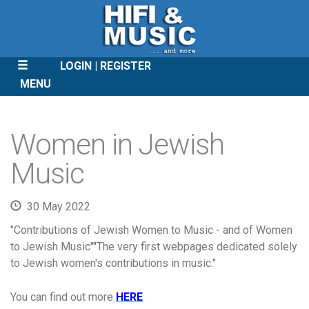
LOGIN
REGISTER
MENU
SKIP
TO
Women in Jewish
CONTENT
Music
30 May 2022
"Contributions of Jewish Women to Music - and of Women
to Jewish Music""The very first webpages dedicated solely
to Jewish women's contributions in music."
You can find out more
HERE