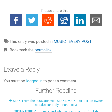
Please share this...
This entry was posted in
MUSIC : EVERY POST
Bookmark the
permalink
Leave a Reply
You must be
logged in
to post a comment.
Further Reading
STAX: From the 2006 archives: STAX DMA-X2. At last, an owner
speaks candidly – Part 2 of 3
SENNHEISER: Orpheus – and what was said at the time!