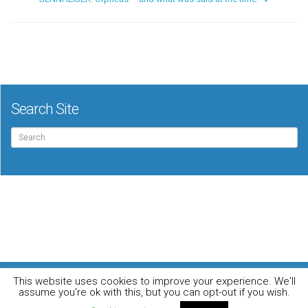
Search Site
Search
for:
For the music loving audiophile
This website uses cookies to improve your experience. We'll
Home
DO YOU WANT TO APPEAR IN OUR MAGAZINE? Here’s how.
assume you're ok with this, but you can opt-out if you wish.
Privacy Policy