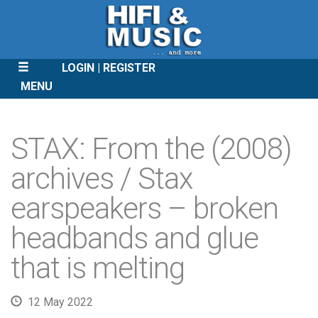
LOGIN
REGISTER
MENU
SKIP
TO
STAX: From the (2008)
CONTENT
archives / Stax
earspeakers – broken
headbands and glue
that is melting
12 May 2022