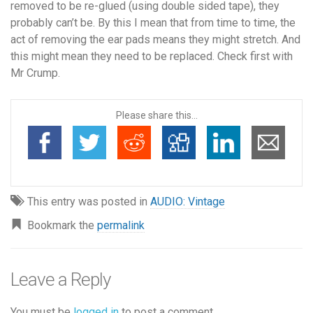
removed to be re-glued (using double sided tape), they
probably can’t be. By this I mean that from time to time, the
act of removing the ear pads means they might stretch. And
this might mean they need to be replaced. Check
first
with
Mr Crump.
Please share this...
This entry was posted in
AUDIO: Vintage
Bookmark the
permalink
Leave a Reply
You must be
logged in
to post a comment.