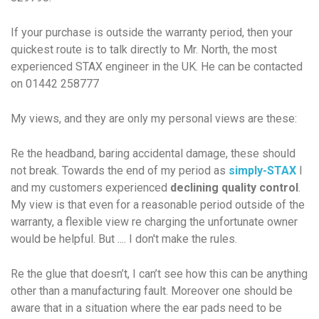
If your purchase is outside the warranty period, then your
quickest route is to talk directly to Mr. North, the most
experienced STAX engineer in the UK. He can be contacted
on 01442 258777
My views, and they are only my
personal
views are these:
Re the headband, baring accidental damage, these should
not
break. Towards the end of my period as
simply-STAX
I
and my customers experienced
declining quality control
.
My view is that even for a reasonable period outside of the
warranty, a flexible view re charging the unfortunate owner
would be helpful. But .... I don't make the rules.
Re the glue that doesn’t, I can’t see how this can be anything
other than a manufacturing fault. Moreover one should be
aware that in a situation where the ear pads need to be