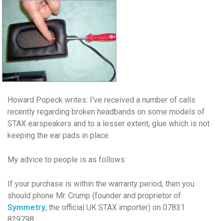
Howard Popeck writes:
I've received a number of calls
recently regarding broken headbands on some models of
STAX earspeakers and to a lesser extent, glue which is not
keeping the ear pads in place.
My advice to people is as follows:
If your purchase is within the warranty period, then you
should phone Mr. Crump (founder and proprietor of
Symmetry
, the official UK STAX importer) on 07831
829798.