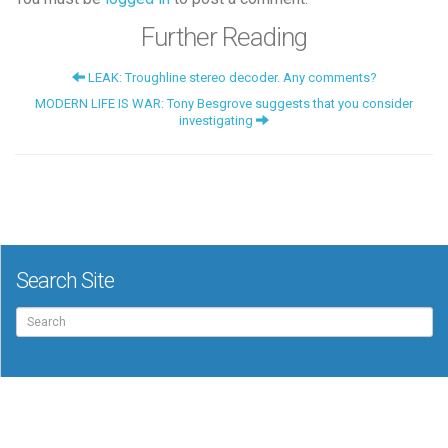
Further Reading
LEAK: Troughline stereo decoder. Any comments?
MODERN LIFE IS WAR: Tony Besgrove suggests that you consider
investigating
Search Site
Search
for: