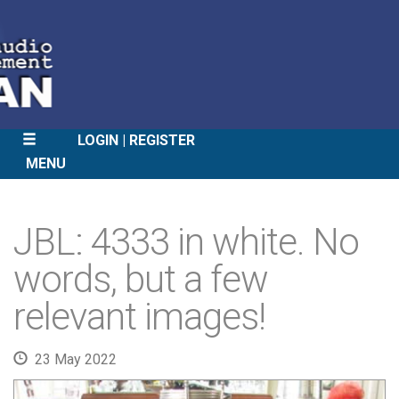
LOGIN
REGISTER
MENU
SKIP
TO
JBL: 4333 in white. No
CONTENT
words, but a few
relevant images!
23 May 2022