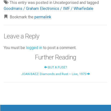
This entry was posted in Uncategorised and tagged
Goodmans / Graham Electronics / IMF / Wharfedale
Bookmark the
permalink
Leave a Reply
You must be
logged in
to post a comment.
Further Reading
BUT A FUSE?
JOAN BAEZ: Diamonds and Rust – Live, 1975