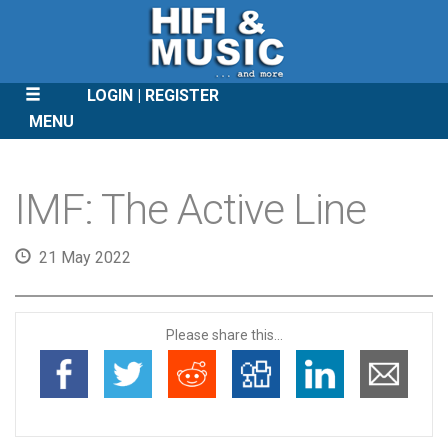
LOGIN
REGISTER
MENU
SKIP
TO
IMF: The Active Line
CONTENT
21 May 2022
Please share this...