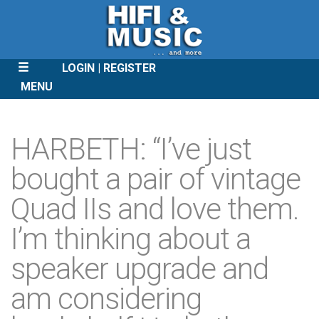
LOGIN
REGISTER
MENU
SKIP
TO
HARBETH: “I’ve just
CONTENT
bought a pair of vintage
Quad IIs and love them.
I’m thinking about a
speaker upgrade and
am considering