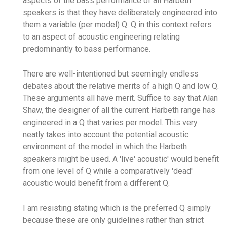
aspects of the bass performance of all Harbeth
speakers is that they have deliberately engineered into
them a variable (per model) Q. Q in this context refers
to an aspect of acoustic engineering relating
predominantly to bass performance.
There are well-intentioned but seemingly endless
debates about the relative merits of a high Q and low Q.
These arguments all have merit. Suffice to say that Alan
Shaw, the designer of all the current Harbeth range has
engineered in a Q that varies per model. This very
neatly takes into account the potential acoustic
environment of the model in which the Harbeth
speakers might be used. A 'live' acoustic' would benefit
from one level of Q while a comparatively 'dead'
acoustic would benefit from a different Q.
I am resisting stating which is the preferred Q simply
because these are only guidelines rather than strict