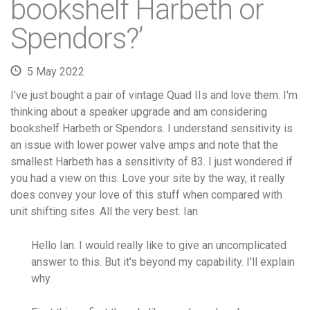
bookshelf Harbeth or
Spendors?’
5 May 2022
I've just bought a pair of vintage Quad IIs and love them. I'm
thinking about a speaker upgrade and am considering
bookshelf Harbeth or Spendors. I understand sensitivity is
an issue with lower power valve amps and note that the
smallest Harbeth has a sensitivity of 83. I just wondered if
you had a view on this. Love your site by the way, it really
does convey your love of this stuff when compared with
unit shifting sites. All the very best. Ian
Hello Ian. I would really like to give an uncomplicated
answer to this. But it's beyond my capability. I'll explain
why.