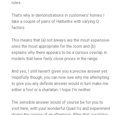
rules.
That's why in demonstrations in customers' homes I
take a couple of pairs of Harbeths with varying Q
factors.
This means that (a) not always are the most expensive
ones the most appropriate for the room and (b)
explains why there appears to be a curious overlap in
models that have fairly close prices in the range.
And yes, I still haven't given you a precise answer yet.
Hopefully though, you can now see why me attempting
to give you any definite answer would in turn make me
either a fool or a charlatan. I hope I'm neither.
The sensible answer would of course be for you to
visit here, with your wonderful Quad IIs and experiment
during the course of an afternoon. After that, you'd buy