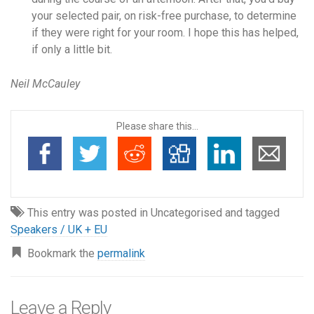
your selected pair, on risk-free purchase, to determine
if they were right for your room. I hope this has helped,
if only a little bit.
Neil McCauley
Please share this...
This entry was posted in Uncategorised and tagged
Speakers / UK + EU
Bookmark the
permalink
Leave a Reply