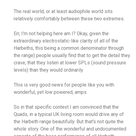
The real world, or at least audiophile world sits
relatively comfortably between these two extremes.
Err, I'm not helping here am I? Okay, given the
extraordinary electrostatic-like clarity of all of the
Harbeths, this being a common denominator through
the range) people usually find that to get the detail they
crave, that they listen at lower SPLs (sound pressure
levels) than they would ordinarily.
This is very good news for people like you with
wonderful, yet low powered, amps.
So in that specific context I am convinced that the
Quads, in a typical UK living room would drive any of
the Harbeth range beautifully. But that's not quite the
whole story. One of the wonderful and undocumented