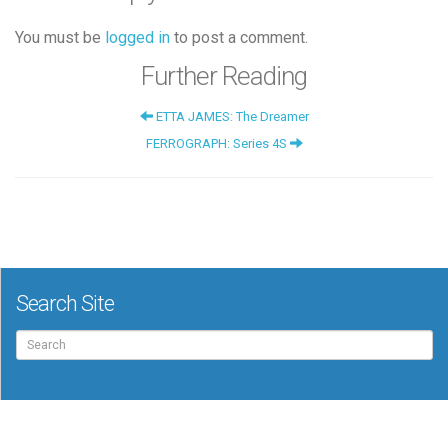
You must be
logged in
to post a comment.
Further Reading
ETTA JAMES: The Dreamer
FERROGRAPH: Series 4S
Search Site
Search
for: