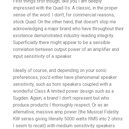
First things first though, like you I am deeply
impressed with the Quad IIs. A classic, in the proper
sense of the word. I don't, for commercial reasons,
stock Quad. On the other hand, that doesn't stop me
acknowledging a major brand who have throughout their
existence demonstrated industry-leading integrity.
Superficially there might appear to be a sensible
correlation between output power of an amplifier and
input sensitivity of a speaker.
Ideally of course, and depending on your sonic
preferences, you'd either have phenomenal speaker
sensitivity, such as horn speakers coupled with a
wonderful Class A limited power design such as a
Sugden. Again, a brand I don't represent but who
produce products I thoroughly respect. Or as an
alternative, massive amp power (the Musical Fidelity
KW series giving literally 5000 watts RMS into 2 ohms
I seem to recall) with medium sensitivity speakers.