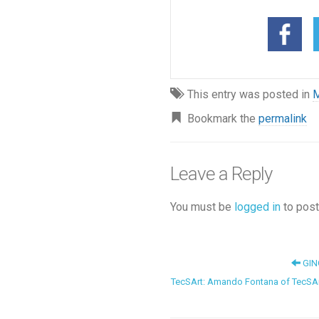
This entry was posted in
M
Bookmark the
permalink
Leave a Reply
You must be
logged in
to post
GIN
TecSArt: Amando Fontana of TecSAr