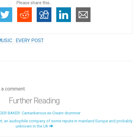
Please share this...
USIC : EVERY POST
 a comment.
Further Reading
GER BAKER: Cantankerous ex-Cream drummer
t; an audiophile company of some repute in mainland Europe and probably
unknown in the UK