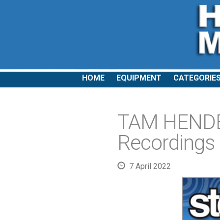
HOME
EQUIPMENT
CATEGORIE
TAM HENDE
Recordings
7 April 2022