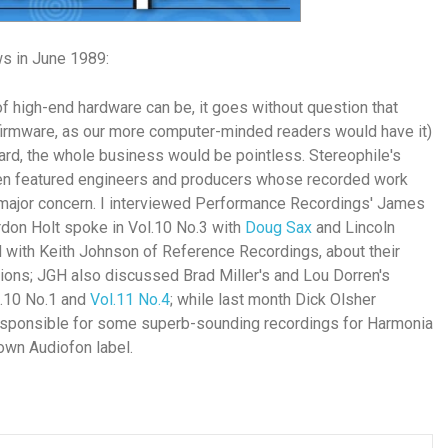
ws in June 1989:
of high-end hardware can be, it goes without question that
firmware, as our more computer-minded readers would have it)
dard, the whole business would be pointless.
Stereophile's
ten featured engineers and producers whose recorded work
 major concern. I interviewed Performance Recordings' James
ordon Holt spoke in Vol.10 No.3 with
Doug Sax
and Lincoln
d with Keith Johnson of Reference Recordings, about their
ns; JGH also discussed Brad Miller's and Lou Dorren's
l.10 No.1 and
Vol.11 No.4
; while last month Dick Olsher
esponsible for some superb-sounding recordings for Harmonia
own Audiofon label.