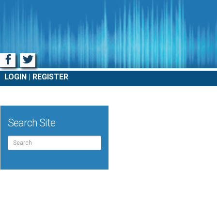
Facebook
Twitter
LOGIN
REGISTER
Search Site
Search
for: