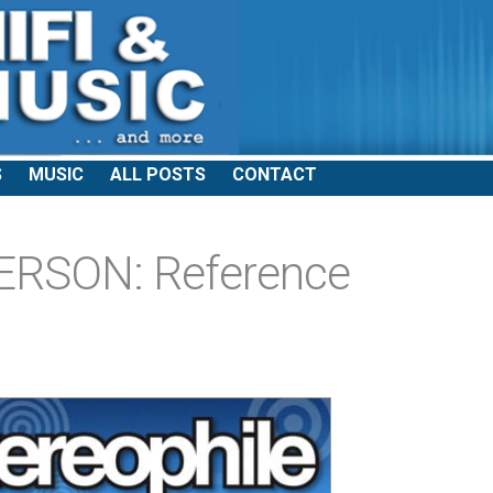
S
MUSIC
ALL POSTS
CONTACT
RSON: Reference