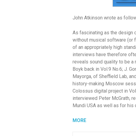
John Atkinson wrote as follo
As fascinating as the design 
without musical software (or
of an appropriately high stan
interviews have therefore of
reveals sound quality to be a
Boyk back in Vol.9 No.6; J. G
Mayorga, of Sheffield Lab, an
history-making Moscow sessio
Colossus digital project in Vo
interviewed Peter McGrath, r
Mundi USA as well as for his 
MORE