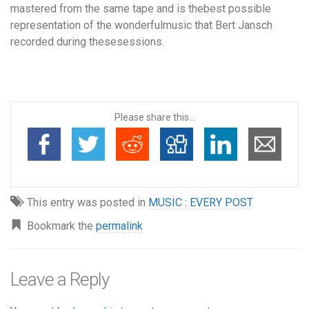
mastered from the same tape and is thebest possible
representation of the wonderfulmusic that Bert Jansch
recorded during thesesessions.
Please share this...
This entry was posted in
MUSIC : EVERY POST
Bookmark the
permalink
Leave a Reply