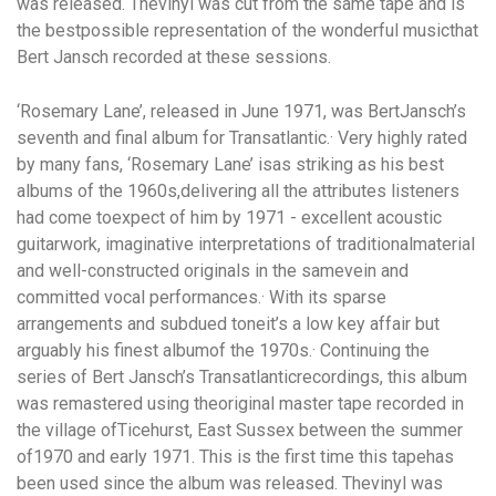
was released. Thevinyl was cut from the same tape and is
the bestpossible representation of the wonderful musicthat
Bert Jansch recorded at these sessions.
‘Rosemary Lane’
, released in June 1971, was BertJansch’s
seventh and final album for Transatlantic.· Very highly rated
by many fans, ‘Rosemary Lane’ isas striking as his best
albums of the 1960s,delivering all the attributes listeners
had come toexpect of him by 1971 - excellent acoustic
guitarwork, imaginative interpretations of traditionalmaterial
and well-constructed originals in the samevein and
committed vocal performances.· With its sparse
arrangements and subdued toneit’s a low key affair but
arguably his finest albumof the 1970s.· Continuing the
series of Bert Jansch’s Transatlanticrecordings, this album
was remastered using theoriginal master tape recorded in
the village ofTicehurst, East Sussex between the summer
of1970 and early 1971. This is the first time this tapehas
been used since the album was released. Thevinyl was