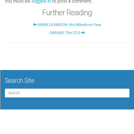
You must be
logged in
to post a comment.
Further Reading
MARK LEVINSON: His Milestone Year
CARVER: The CT-3
Search Site
Search
for: