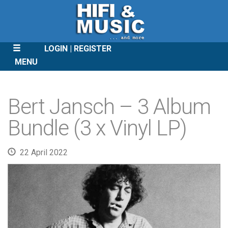
LOGIN
REGISTER
MENU
SKIP
TO
Bert Jansch – 3 Album
CONTENT
Bundle (3 x Vinyl LP)
22 April 2022