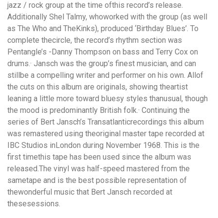
jazz / rock group at the time ofthis record’s release.
Additionally Shel Talmy, whoworked with the group (as well
as The Who and TheKinks), produced ‘Birthday Blues’. To
complete thecircle, the record’s rhythm section was
Pentangle’s -Danny Thompson on bass and Terry Cox on
drums.· Jansch was the group’s finest musician, and can
stillbe a compelling writer and performer on his own. Allof
the cuts on this album are originals, showing theartist
leaning a little more toward bluesy styles thanusual, though
the mood is predominantly British folk.· Continuing the
series of Bert Jansch’s Transatlanticrecordings this album
was remastered using theoriginal master tape recorded at
IBC Studios inLondon during November 1968. This is the
first timethis tape has been used since the album was
released.The vinyl was half-speed mastered from the
sametape and is the best possible representation of
thewonderful music that Bert Jansch recorded at
thesesessions.