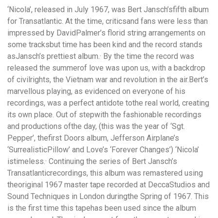
‘Nicola’,
released in July 1967, was Bert Jansch’sfifth album
for Transatlantic. At the time, criticsand fans were less than
impressed by DavidPalmer’s florid string arrangements on
some tracksbut time has been kind and the record stands
asJansch’s prettiest album.· By the time the record was
released the summerof love was upon us, with a backdrop
of civilrights, the Vietnam war and revolution in the air.Bert’s
marvellous playing, as evidenced on everyone of his
recordings, was a perfect antidote tothe real world, creating
its own place. Out of stepwith the fashionable recordings
and productions ofthe day, (this was the year of ‘Sgt.
Pepper’, thefirst Doors album, Jefferson Airplane’s
‘SurrealisticPillow’ and Love’s ‘Forever Changes’) ‘Nicola’
istimeless.· Continuing the series of Bert Jansch’s
Transatlanticrecordings, this album was remastered using
theoriginal 1967 master tape recorded at DeccaStudios and
Sound Techniques in London duringthe Spring of 1967. This
is the first time this tapehas been used since the album