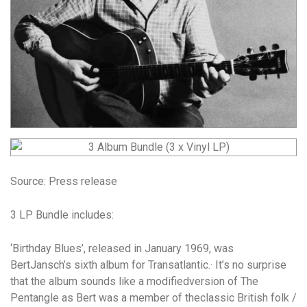
Source: Press release
3 LP Bundle includes:
‘Birthday Blues’,
released in January 1969, was
BertJansch’s sixth album for Transatlantic.· It’s no surprise
that the album sounds like a modifiedversion of The
Pentangle as Bert was a member of theclassic British folk /