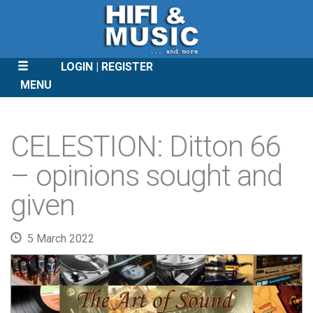
LOGIN
REGISTER
MENU
SKIP
TO
CELESTION: Ditton 66
CONTENT
– opinions sought and
given
5 March 2022