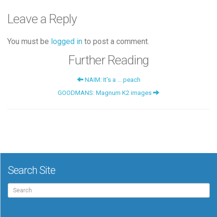
Leave a Reply
You must be
logged in
to post a comment.
Further Reading
NAIM: It’s a … peach
GOODMANS: Magnum K2 images
Search Site
Search
for: