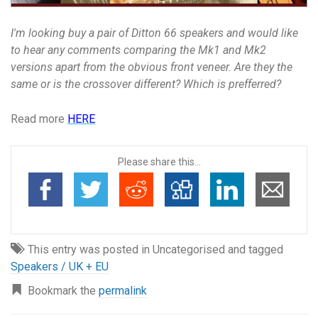
I'm looking buy a pair of Ditton 66 speakers and would like
to hear any comments comparing the Mk1 and Mk2
versions apart from the obvious front veneer. Are they the
same or is the crossover different? Which is prefferred?
Read more
HERE
Please share this...
This entry was posted in Uncategorised and tagged
Speakers / UK + EU
Bookmark the
permalink