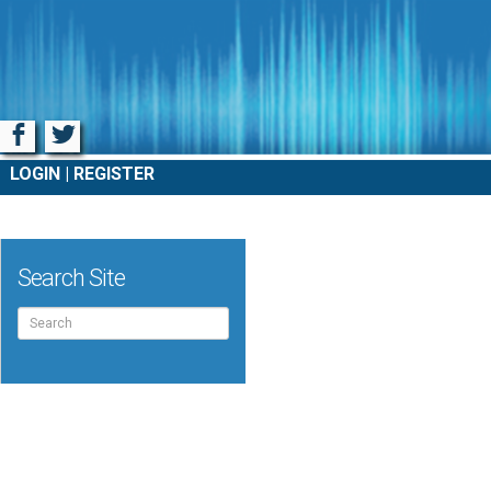
Facebook
Twitter
LOGIN
REGISTER
Search Site
Search
for: