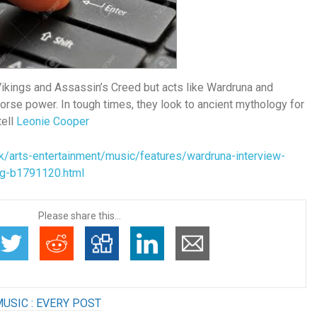
Vikings and Assassin’s Creed but acts like Wardruna and
orse power. In tough times, they look to ancient mythology for
tell
Leonie Cooper
k/arts-entertainment/music/features/wardruna-interview-
ng-b1791120.html
Please share this...
USIC : EVERY POST