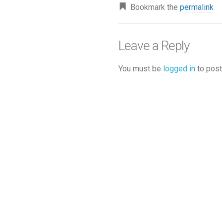
Bookmark the
permalink
Leave a Reply
You must be
logged in
to post