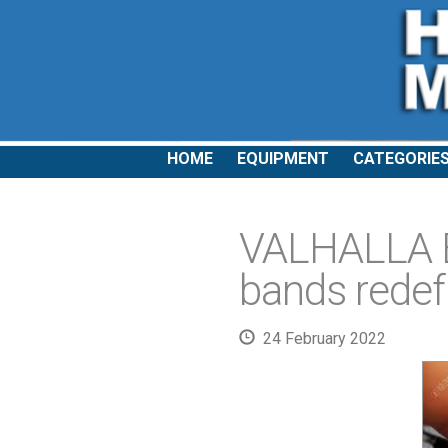
HOME
EQUIPMENT
CATEGORIE
VALHALLA 
bands redef
24 February 2022