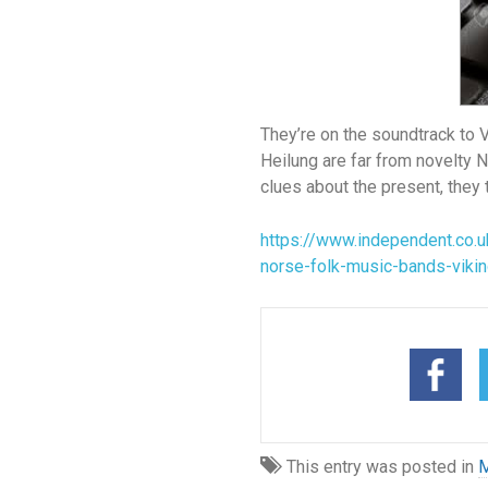
They’re on the soundtrack to 
Heilung are far from novelty N
clues about the present, they 
https://www.independent.co.u
norse-folk-music-bands-viki
This entry was posted in
M