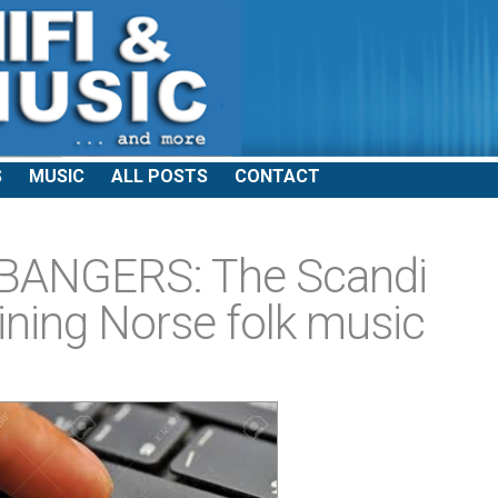
S
MUSIC
ALL POSTS
CONTACT
BANGERS: The Scandi
ining Norse folk music