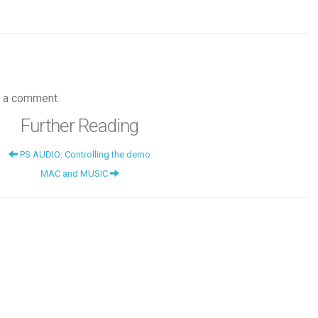
 a comment.
Further Reading
PS AUDIO: Controlling the demo
MAC and MUSIC