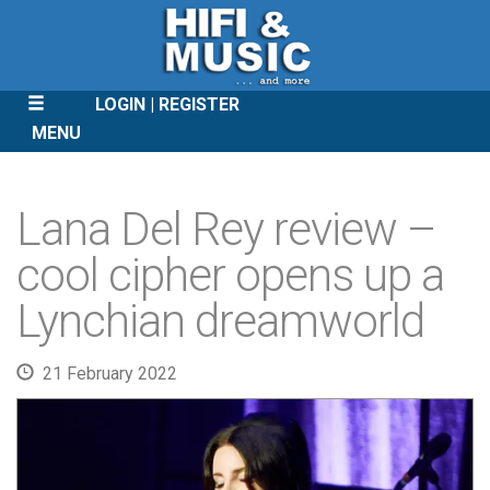
LOGIN
REGISTER
MENU
SKIP
TO
Lana Del Rey review –
CONTENT
cool cipher opens up a
Lynchian dreamworld
21 February 2022