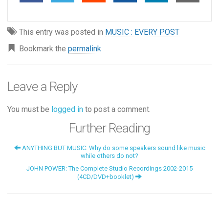
This entry was posted in
MUSIC : EVERY POST
Bookmark the
permalink
Leave a Reply
You must be
logged in
to post a comment.
Further Reading
ANYTHING BUT MUSIC: Why do some speakers sound like music
while others do not?
JOHN POWER: The Complete Studio Recordings 2002-2015
(4CD/DVD+booklet)