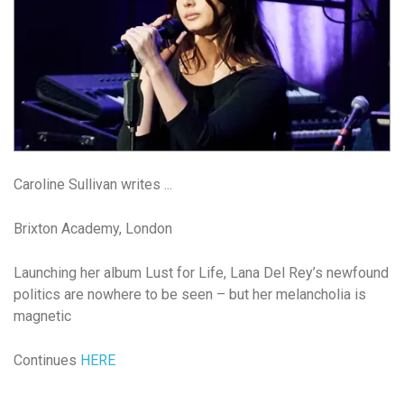
Caroline Sullivan writes ...
Brixton Academy, London
Launching her album Lust for Life, Lana Del Rey’s newfound
politics are nowhere to be seen – but her melancholia is
magnetic
Continues
HERE