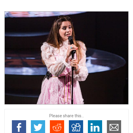
Please share this...