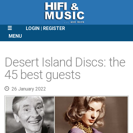
LOGIN
REGISTER
MENU
SKIP
TO
Desert Island Discs: the
CONTENT
45 best guests
26 January 2022