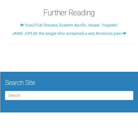
Further Reading
Yusuf/Cat Stevens, Eventim Apollo, review: ‘majestic’
JANIS JOPLIN: the singer who screamed a very American pain
Search Site
Search
for: