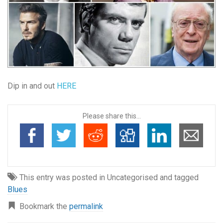
Dip in and out
HERE
Please share this...
This entry was posted in Uncategorised and tagged
Blues
Bookmark the
permalink