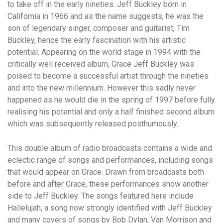
to take off in the early nineties. Jeff Buckley born in
California in 1966 and as the name suggests, he was the
son of legendary singer, composer and guitarist, Tim
Buckley, hence the early fascination with his artistic
potential. Appearing on the world stage in 1994 with the
critically well received album, Grace Jeff Buckley was
poised to become a successful artist through the nineties
and into the new millennium. However this sadly never
happened as he would die in the spring of 1997 before fully
realising his potential and only a half finished second album
which was subsequently released posthumously.
This double album of radio broadcasts contains a wide and
eclectic range of songs and performances, including songs
that would appear on Grace. Drawn from broadcasts both
before and after Grace, these performances show another
side to Jeff Buckley. The songs featured here include
Hallelujah, a song now strongly identified with Jeff Buckley
and many covers of songs by Bob Dylan, Van Morrison and