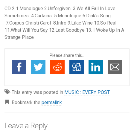
CD 2 1.Monologue 2.Unforgiven 3.We All Fall In Love
Sometimes 4.Curtains 5.Monologue 6.Dink's Song
7.Corpus Christi Carol 8.Intro 9.Lilac Wine 10.So Real
11.What Will You Say 12.Last Goodbye 13. I Woke Up In A
Strange Place
Please share this...
This entry was posted in
MUSIC : EVERY POST
Bookmark the
permalink
Leave a Reply