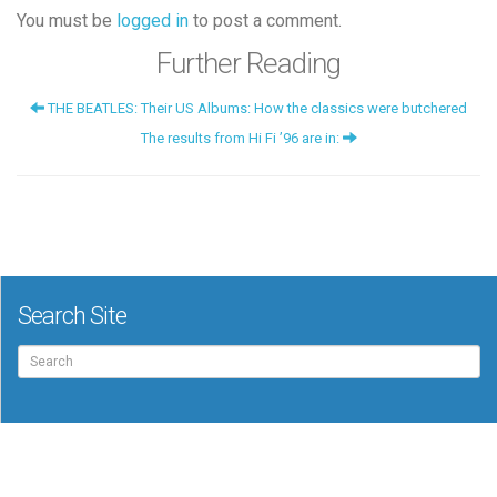
You must be
logged in
to post a comment.
Further Reading
THE BEATLES: Their US Albums: How the classics were butchered
The results from Hi Fi ’96 are in:
Search Site
Search
for: