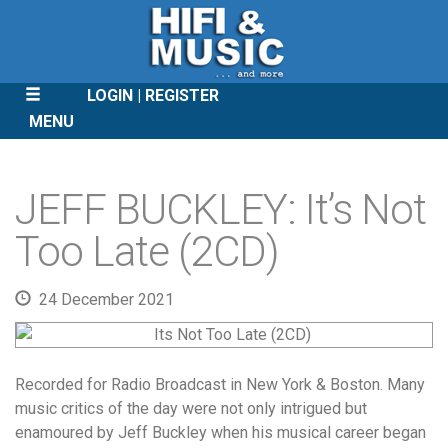
LOGIN
REGISTER
MENU
SKIP
TO
JEFF BUCKLEY: It’s Not
CONTENT
Too Late (2CD)
24 December 2021
Recorded for Radio Broadcast in New York & Boston. Many
music critics of the day were not only intrigued but
enamoured by Jeff Buckley when his musical career began