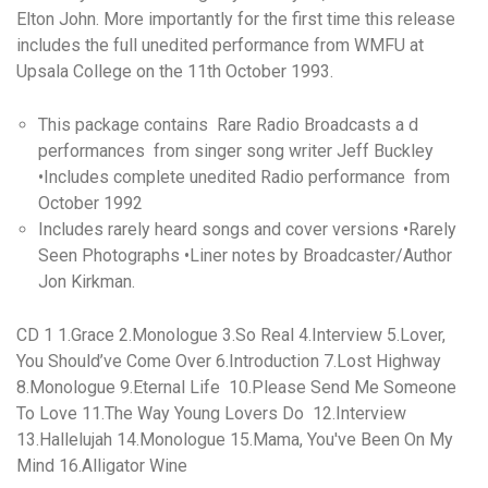
Elton John. More importantly for the first time this release
includes the full unedited performance from WMFU at
Upsala College on the 11th October 1993.
This package contains Rare Radio Broadcasts a d
performances from singer song writer Jeff Buckley
•Includes complete unedited Radio performance from
October 1992
Includes rarely heard songs and cover versions •Rarely
Seen Photographs •Liner notes by Broadcaster/Author
Jon Kirkman.
CD 1 1.Grace 2.Monologue 3.So Real 4.Interview 5.Lover,
You Should’ve Come Over 6.Introduction 7.Lost Highway
8.Monologue 9.Eternal Life 10.Please Send Me Someone
To Love 11.The Way Young Lovers Do 12.Interview
13.Hallelujah 14.Monologue 15.Mama, You've Been On My
Mind 16.Alligator Wine