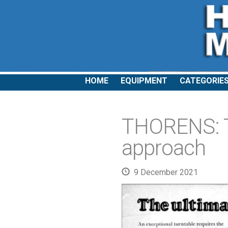
HOME
EQUIPMENT
CATEGORIE
THORENS: Th
approach
9 December 2021