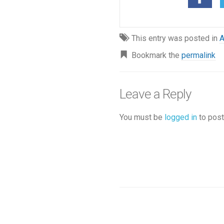
This entry was posted in
A
Bookmark the
permalink
Leave a Reply
You must be
logged in
to post