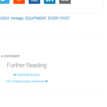
UDIO: Vintage
,
EQUIPMENT: EVERY POST
 a comment.
Further Reading
WISDOM AUDIO:
The 10 best music memoirs