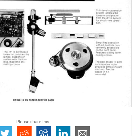
Please share this...