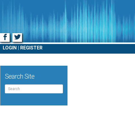
Facebook
Twitter
LOGIN
REGISTER
Search Site
Search
for: