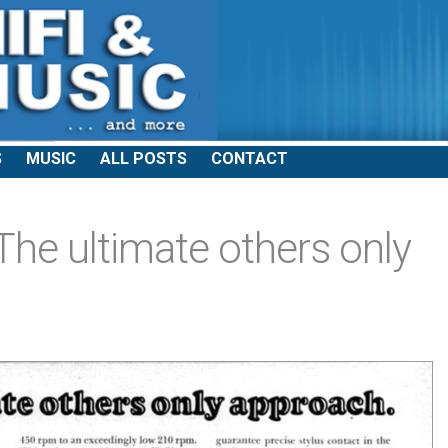
S
MUSIC
ALL POSTS
CONTACT
e ultimate others only