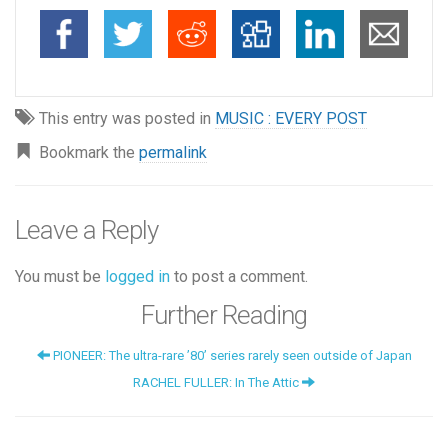
This entry was posted in
MUSIC : EVERY POST
Bookmark the
permalink
Leave a Reply
You must be
logged in
to post a comment.
Further Reading
PIONEER: The ultra-rare ’80’ series rarely seen outside of Japan
RACHEL FULLER: In The Attic