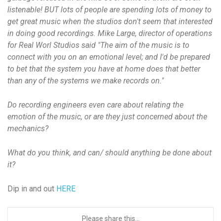
listenable! BUT lots of people are spending lots of money to
get great music when the studios don't seem that interested
in doing good recordings. Mike Large, director of operations
for Real Worl Studios said "The aim of the music is to
connect with you on an emotional level; and I'd be prepared
to bet that the system you have at home does that better
than any of the systems we make records on."
Do recording engineers even care about relating the
emotion of the music, or are they just concerned about the
mechanics?
What do you think, and can/ should anything be done about
it?
Dip in and out
HERE
Please share this...