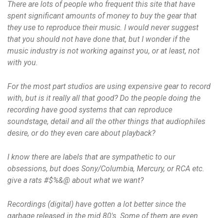
There are lots of people who frequent this site that have
spent significant amounts of money to buy the gear that
they use to reproduce their music. I would never suggest
that you should not have done that, but I wonder if the
music industry is not working against you, or at least, not
with you.
For the most part studios are using expensive gear to record
with, but is it really all that good? Do the people doing the
recording have good systems that can reproduce
soundstage, detail and all the other things that audiophiles
desire, or do they even care about playback?
I know there are labels that are sympathetic to our
obsessions, but does Sony/Columbia, Mercury, or RCA etc.
give a rats #$%&@ about what we want?
Recordings (digital) have gotten a lot better since the
garbage released in the mid 80's. Some of them are even