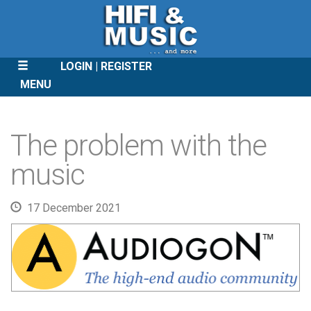
LOGIN
REGISTER
MENU
SKIP
TO
The problem with the
CONTENT
music
17 December 2021