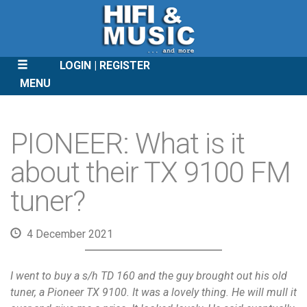
LOGIN
REGISTER
MENU
SKIP
TO
PIONEER: What is it
CONTENT
about their TX 9100 FM
tuner?
4 December 2021
I went to buy a s/h TD 160 and the guy brought out his old
tuner, a Pioneer TX 9100. It was a lovely thing. He will mull it