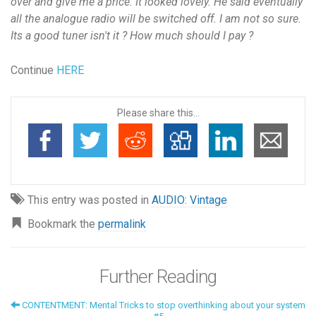
over and give me a price. It looked lovely. He said eventually
all the analogue radio will be switched off. I am not so sure.
Its a good tuner isn't it ? How much should I pay ?
Continue
HERE
Please share this...
This entry was posted in
AUDIO: Vintage
Bookmark the
permalink
Further Reading
CONTENTMENT: Mental Tricks to stop overthinking about your system