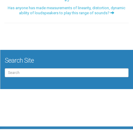
#5
Has anyone has made measurements of linearity, distortion, dynamic
ability of loudspeakers to play this range of sounds?
Search Site
Search
for: