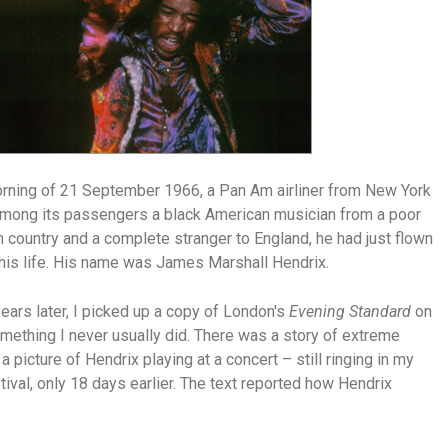
rning of 21 September 1966, a Pan Am airliner from New York
 among its passengers a black American musician from a poor
 country and a complete stranger to England, he had just flown
in his life. His name was James Marshall Hendrix.
ars later, I picked up a copy of London's
Evening Standard
on
ething I never usually did. There was a story of extreme
 picture of Hendrix playing at a concert – still ringing in my
stival, only 18 days earlier. The text reported how Hendrix