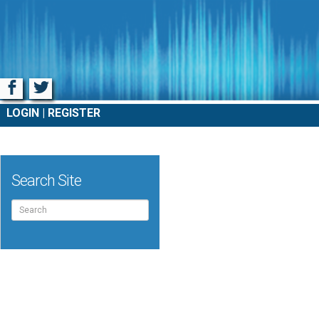
Facebook
Twitter
LOGIN
REGISTER
Search Site
Search
for: