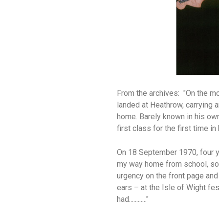
From the archives:
"On the mo
landed at Heathrow, carrying
home. Barely known in his own
first class for the first time 
On 18 September 1970, four ye
my way home from school, som
urgency on the front page and a
ears – at the Isle of Wight fe
had............"