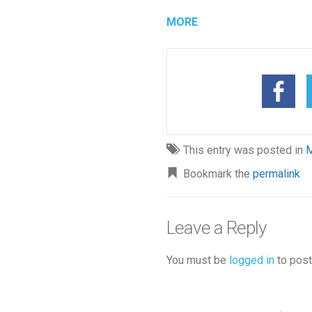
MORE
This entry was posted in
M
Bookmark the
permalink
Leave a Reply
You must be
logged in
to post