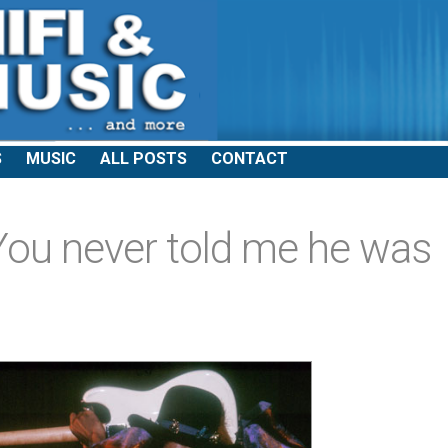
S
MUSIC
ALL POSTS
CONTACT
ou never told me he was