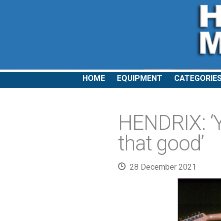
HOME
EQUIPMENT
CATEGORIE
HENDRIX: ‘Y
that good’
28 December 2021