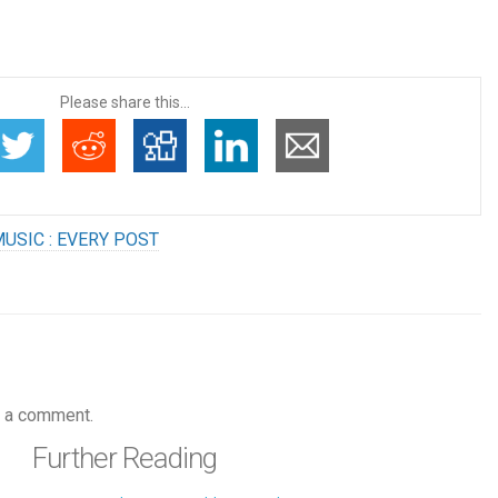
Please share this...
USIC : EVERY POST
 a comment.
Further Reading