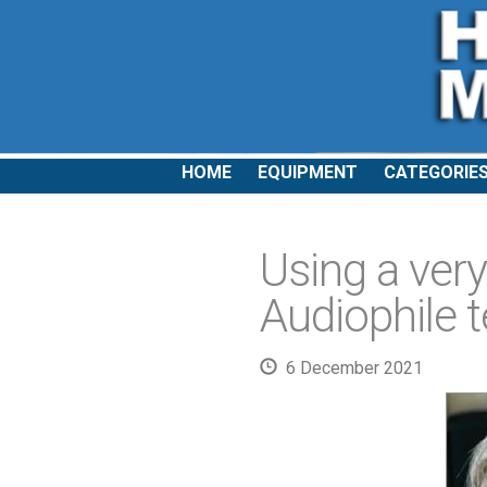
HOME
EQUIPMENT
CATEGORIE
Using a very
Audiophile 
6 December 2021