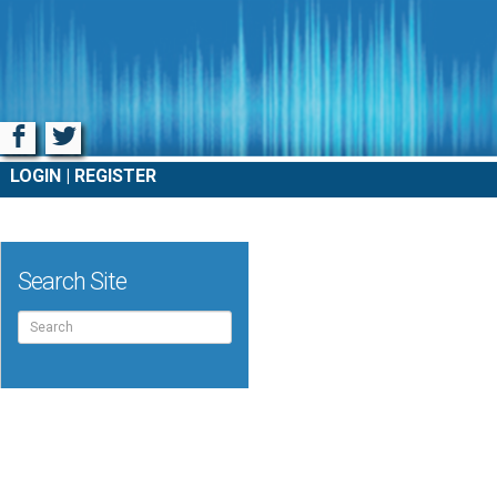
Facebook
Twitter
LOGIN
REGISTER
Search Site
Search
for: