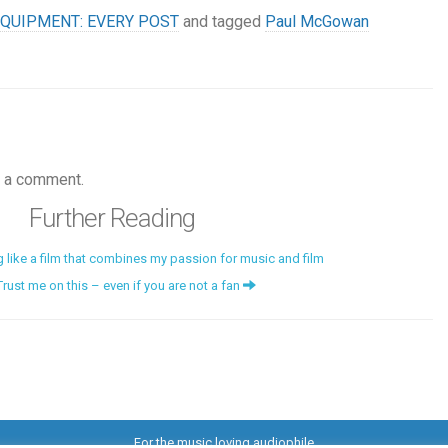
QUIPMENT: EVERY POST
and tagged
Paul McGowan
 a comment.
Further Reading
g like a film that combines my passion for music and film
Trust me on this – even if you are not a fan
For the music loving audiophile