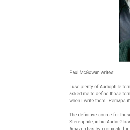
Paul McGowan writes:
I use plenty of Audiophile te
asked me to define those ter
when I write them. Perhaps it’s
The definitive source for the
Stereophile, in his Audio Glos
Amazon has two originals for 