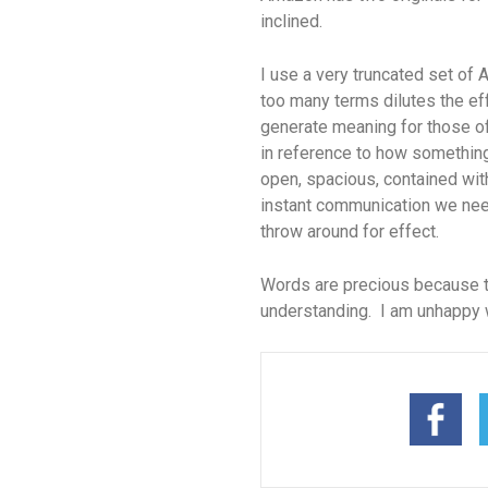
inclined.
I use a very truncated set of A
too many terms dilutes the e
generate meaning for those of
in reference to how something 
open, spacious, contained with
instant communication we need
throw around for effect.
Words are precious because t
understanding. I am unhappy 