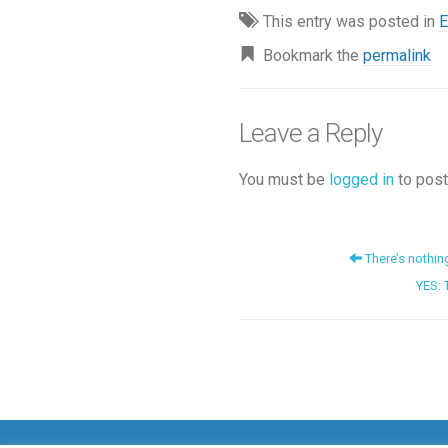
This entry was posted in
E
Bookmark the
permalink
Leave a Reply
You must be
logged in
to post
There’s nothin
YES: 