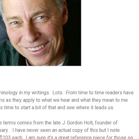
rminology in my writings. Lots. From time to time readers have
ms as they apply to what we hear and what they mean to me
 time to start a bit of that and see where it leads us.
se terms comes from the late J. Gordon Holt, founder of
sary. I have never seen an actual copy of this but I note
$103 each. I am sure it’s a great reference piece for those so