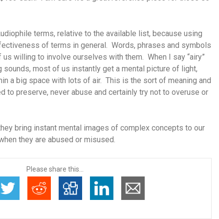
udiophile terms, relative to the available list, because using
ffectiveness of terms in general. Words, phrases and symbols
 us willing to involve ourselves with them. When I say “airy”
sounds, most of us instantly get a mental picture of light,
in a big space with lots of air. This is the sort of meaning and
 to preserve, never abuse and certainly try not to overuse or
hey bring instant mental images of complex concepts to our
when they are abused or misused.
Please share this...