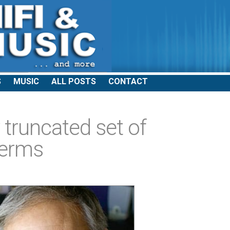
S
MUSIC
ALL POSTS
CONTACT
 truncated set of
terms