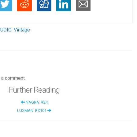
UDIO: Vintage
 a comment.
Further Reading
NAGRA: #24
LUXMAN: RX101