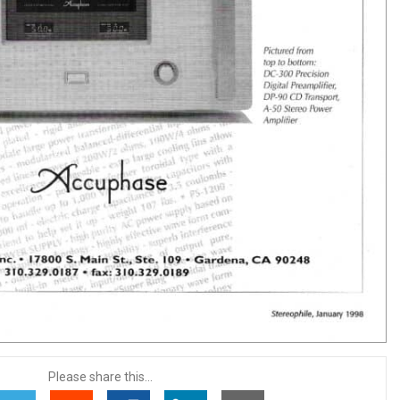
Please share this...