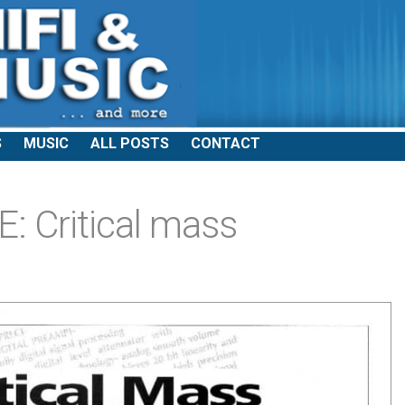
S
MUSIC
ALL POSTS
CONTACT
 Critical mass