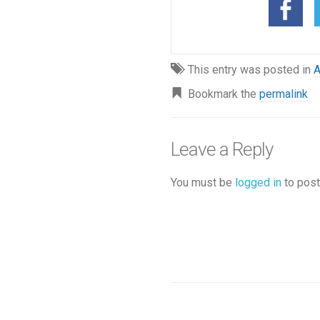
This entry was posted in
A
Bookmark the
permalink
Leave a Reply
You must be
logged in
to post