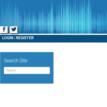
Facebook
Twitter
LOGIN
REGISTER
Search Site
Search
for: