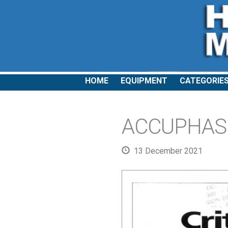
HOME
EQUIPMENT
CATEGORIE
ACCUPHASE:
13 December 2021