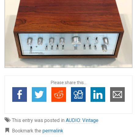
Please share this...
This entry was posted in
AUDIO: Vintage
Bookmark the
permalink