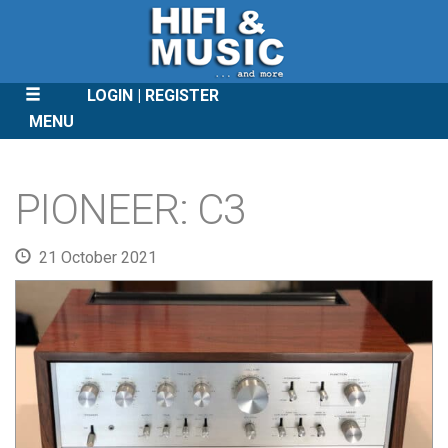
LOGIN
REGISTER
MENU
SKIP
TO
PIONEER: C3
CONTENT
21 October 2021