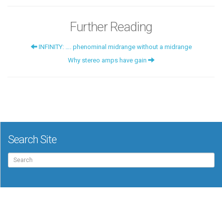
Further Reading
INFINITY: …. phenominal midrange without a midrange
Why stereo amps have gain
Search Site
Search
for: