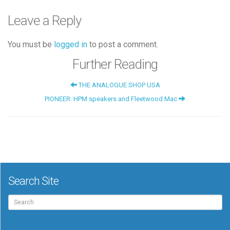
Leave a Reply
You must be
logged in
to post a comment.
Further Reading
THE ANALOGUE SHOP USA
PIONEER: HPM speakers and Fleetwood Mac
Search Site
Search
for: