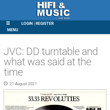
LOGIN
REGISTER
MENU
SKIP
TO
JVC: DD turntable and
CONTENT
what was said at the
time
21 August 2021