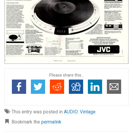
Please share this...
This entry was posted in
AUDIO: Vintage
Bookmark the
permalink