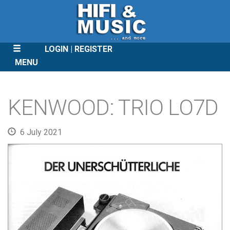
LOGIN
REGISTER
MENU
SKIP
TO
KENWOOD: TRIO LO7D
CONTENT
6 July 2021