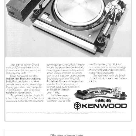
Please share this...