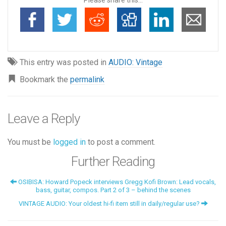
This entry was posted in
AUDIO: Vintage
Bookmark the
permalink
Leave a Reply
You must be
logged in
to post a comment.
Further Reading
OSIBISA: Howard Popeck interviews Gregg Kofi Brown: Lead vocals,
bass, guitar, compos. Part 2 of 3 – behind the scenes
VINTAGE AUDIO: Your oldest hi-fi item still in daily/regular use?