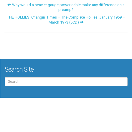
Why would a heavier gauge power cable make any difference on a
preamp?
THE HOLLIES: Changin’ Times – The Complete Hollies: January 1969 –
March 1973 (5CD)
Search Site
Search
for: