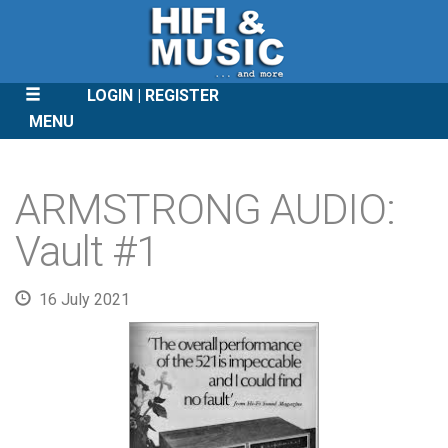
LOGIN
REGISTER
MENU
SKIP
TO
ARMSTRONG AUDIO:
CONTENT
Vault #1
16 July 2021