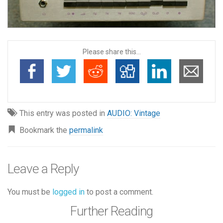
Please share this...
This entry was posted in
AUDIO: Vintage
Bookmark the
permalink
Leave a Reply
You must be
logged in
to post a comment.
Further Reading