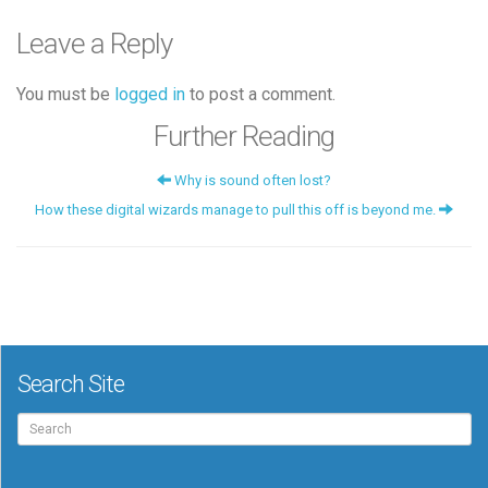
Leave a Reply
You must be
logged in
to post a comment.
Further Reading
Why is sound often lost?
How these digital wizards manage to pull this off is beyond me.
Search Site
Search
for: