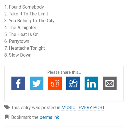
1. Found Somebody
2. Take It To The Limit
3. You Belong To The City
4. The Allnighter
5. The Heat Is On
6. Partytown
7. Heartache Tonight
8. Slow Down
Please share this...
This entry was posted in
MUSIC : EVERY POST
Bookmark the
permalink