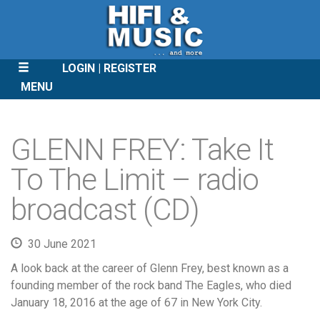
LOGIN
REGISTER
MENU
SKIP
TO
GLENN FREY: Take It
CONTENT
To The Limit – radio
broadcast (CD)
30 June 2021
A look back at the career of Glenn Frey, best known as a
founding member of the rock band The Eagles, who died
January 18, 2016 at the age of 67 in New York City.