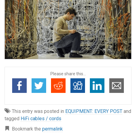
Please share this...
This entry was posted in
EQUIPMENT: EVERY POST
and
tagged
HiFi cables / cords
Bookmark the
permalink