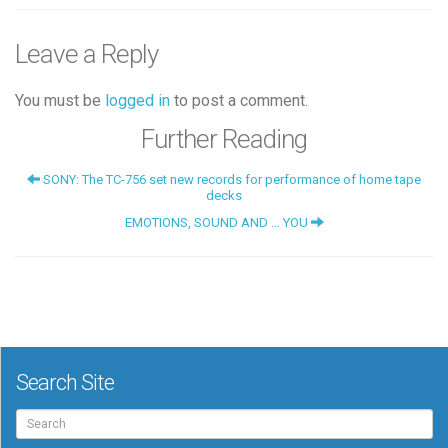
Leave a Reply
You must be
logged in
to post a comment.
Further Reading
SONY: The TC-756 set new records for performance of home tape
decks
EMOTIONS, SOUND AND … YOU
Search Site
Search
for: