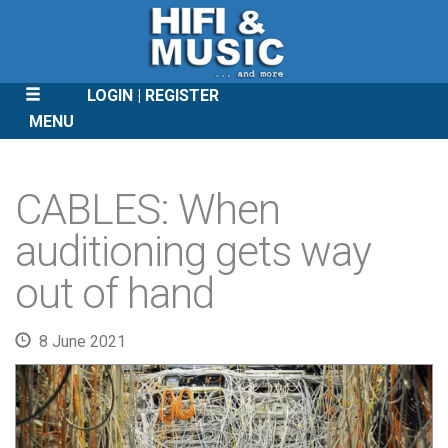
LOGIN
REGISTER
MENU
SKIP
TO
CABLES: When
CONTENT
auditioning gets way
out of hand
8 June 2021