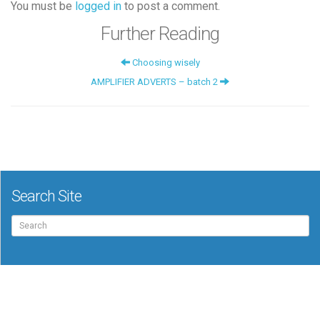
You must be
logged in
to post a comment.
Further Reading
Choosing wisely
AMPLIFIER ADVERTS – batch 2
Search Site
Search
for: