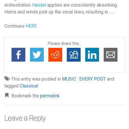
orchestration
Handel
applies are consistently absorbing.
Horns and winds pick up the vocal lines, resulting in ......
Continues
HERE
Please share this...
This entry was posted in
MUSIC : EVERY POST
and
tagged
Classical
Bookmark the
permalink
Leave a Reply