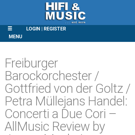
LOGIN
REGISTER
MENU
SKIP
TO
Freiburger
CONTENT
Barockorchester /
Gottfried von der Goltz /
Petra Müllejans Handel:
Concerti a Due Cori –
AllMusic Review by