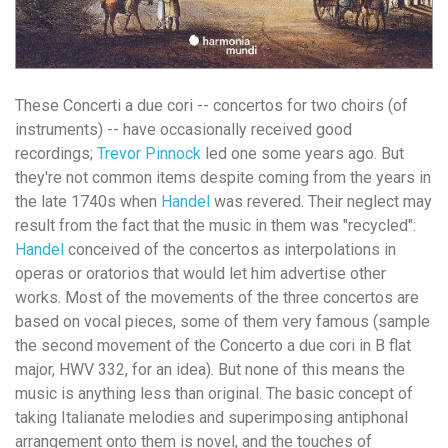
These Concerti a due cori -- concertos for two choirs (of
instruments) -- have occasionally received good
recordings;
Trevor Pinnock
led one some years ago. But
they're not common items despite coming from the years in
the late 1740s when
Handel
was revered. Their neglect may
result from the fact that the music in them was "recycled":
Handel
conceived of the concertos as interpolations in
operas or oratorios that would let him advertise other
works. Most of the movements of the three concertos are
based on vocal pieces, some of them very famous (sample
the second movement of the Concerto a due cori in B flat
major, HWV 332, for an idea). But none of this means the
music is anything less than original. The basic concept of
taking Italianate melodies and superimposing antiphonal
arrangement onto them is novel, and the touches of