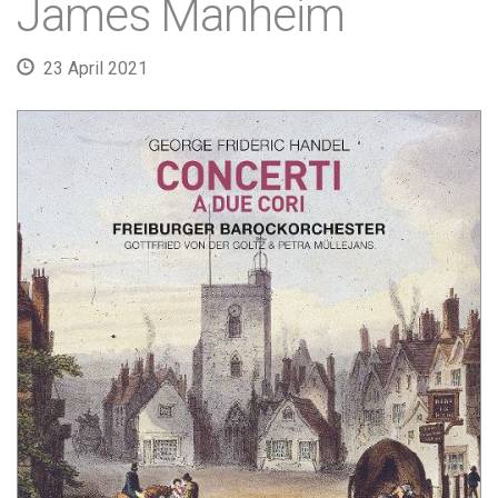
James Manheim
23 April 2021