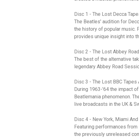
Disc 1 - The Lost Decca Tape
The Beatles' audition for Dec
the history of popular music. 
provides unique insight into 
Disc 2 - The Lost Abbey Roa
The best of the alternative t
legendary Abbey Road Sessions
Disc 3 - The Lost BBC Tapes
During 1963-'64 the impact of
Beatlemania phenomenon. These
live broadcasts in the UK & S
Disc 4 - New York, Miami And
Featuring performances from 
the previously unreleased con