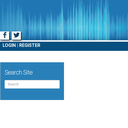
Facebook
Twitter
LOGIN
REGISTER
Search Site
Search
for: