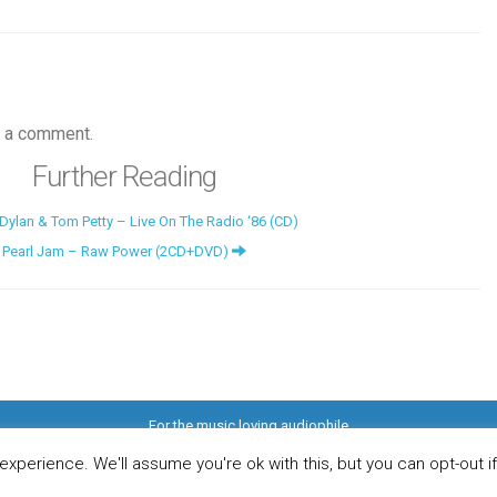
 a comment.
Further Reading
ylan & Tom Petty – Live On The Radio ‘86 (CD)
Pearl Jam – Raw Power (2CD+DVD)
For the music loving audiophile
ome
DO YOU WANT TO APPEAR IN OUR MAGAZINE? Here’s how.
Privacy Pol
© 2026 Audiophile News & Music Review | All Rights Reserved
xperience. We'll assume you're ok with this, but you can opt-out i
Website maintained by
Jamie Stone