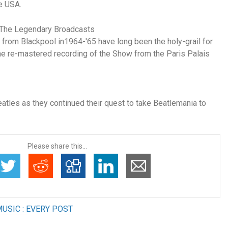
he USA.
: The Legendary Broadcasts
 from Blackpool in1964-'65 have long been the holy-grail for
the re-mastered recording of the Show from the Paris Palais
tles as they continued their quest to take Beatlemania to
Please share this...
USIC : EVERY POST