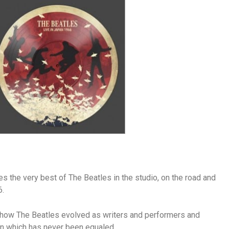
es the very best of The Beatles in the studio, on the road and
6.
 of how The Beatles evolved as writers and performers and
n which has never been equaled.