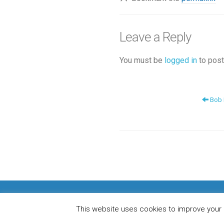
Leave a Reply
You must be
logged in
to post
Bob D
H
This website uses cookies to improve your e