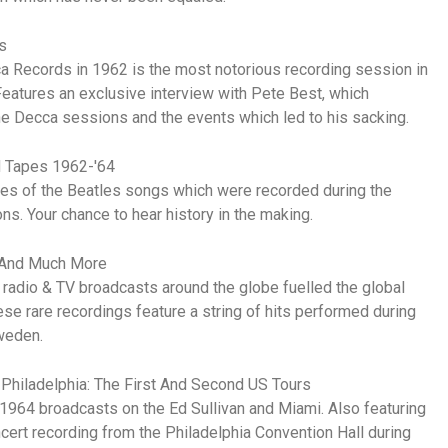
s
ca Records in 1962 is the most notorious recording session in
Features an exclusive interview with Pete Best, which
the Decca sessions and the events which led to his sacking.
d Tapes 1962-'64
akes of the Beatles songs which were recorded during the
. Your chance to hear history in the making.
 And Much More
 radio & TV broadcasts around the globe fuelled the global
 rare recordings feature a string of hits performed during
weden.
 Philadelphia: The First And Second US Tours
1964 broadcasts on the Ed Sullivan and Miami. Also featuring
cert recording from the Philadelphia Convention Hall during