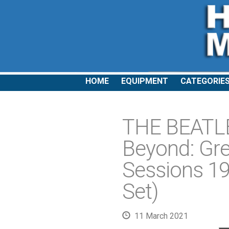
HOME
EQUIPMENT
CATEGORIE
THE BEATLE
Beyond: Gre
Sessions 19
Set)
11 March 2021