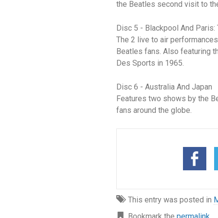
the Beatles second visit to t
Disc 5 - Blackpool And Paris
The 2 live to air performances
Beatles fans. Also featuring 
Des Sports in 1965.
Disc 6 - Australia And Japan
Features two shows by the Bea
fans around the globe.
This entry was posted in
M
Bookmark the
permalink