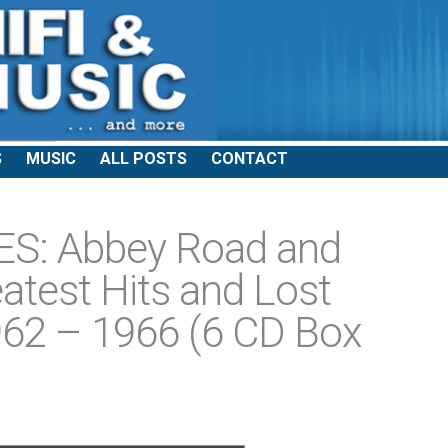
S
MUSIC
ALL POSTS
CONTACT
S: Abbey Road and
atest Hits and Lost
62 – 1966 (6 CD Box