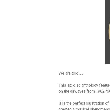
We are told .....
This six disc anthology featur
on the airwaves from 1962-'6
It is the perfect illustration
created a musical phenomeno