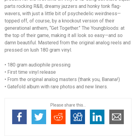
parts rocking R&B, dreamy jazzers and honky tonk flag-
wavers, with just a little bit of psychedelic weirdness—
topped off, of course, by a knockout version of their
generational anthem, “Get Together.” The Youngbloods: at
the top of their game, making it all look so easy—and so
damn beautiful. Mastered from the original analog reels and
pressed on lush 180 gram vinyl.
• 180 gram audiophile pressing
• First time vinyl release
• From the original analog masters (thank you, Banana!)
• Gatefold album with rare photos and new liners.
Please share this...