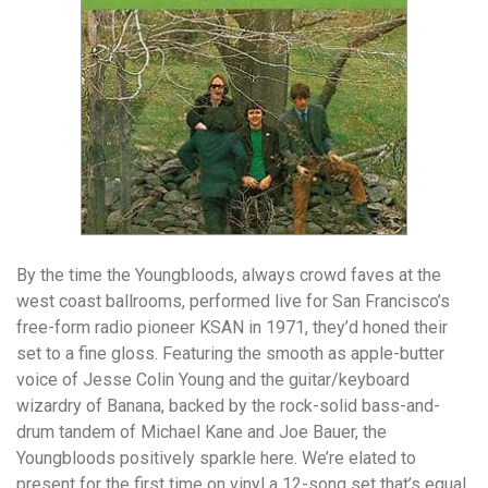
By the time the Youngbloods, always crowd faves at the
west coast ballrooms, performed live for San Francisco’s
free-form radio pioneer KSAN in 1971, they’d honed their
set to a fine gloss. Featuring the smooth as apple-butter
voice of Jesse Colin Young and the guitar/keyboard
wizardry of Banana, backed by the rock-solid bass-and-
drum tandem of Michael Kane and Joe Bauer, the
Youngbloods positively sparkle here. We’re elated to
present for the first time on vinyl a 12-song set that’s equal