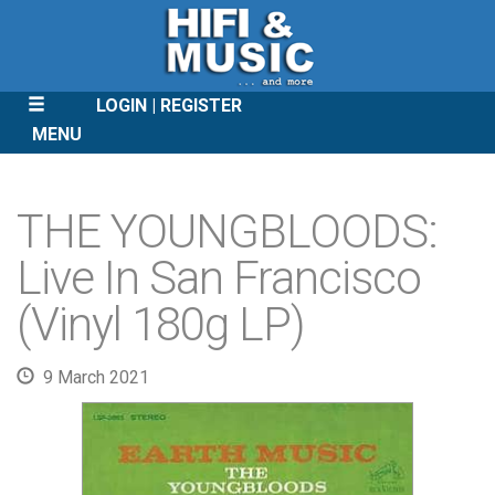
LOGIN
REGISTER
MENU
SKIP
TO
THE YOUNGBLOODS:
CONTENT
Live In San Francisco
(Vinyl 180g LP)
9 March 2021