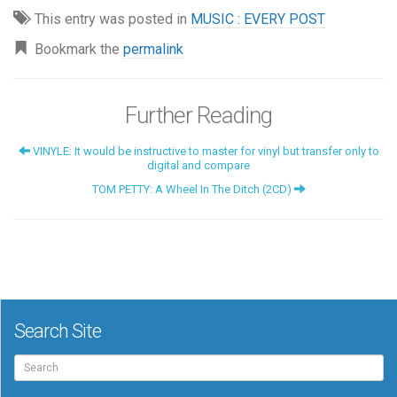
This entry was posted in
MUSIC : EVERY POST
Bookmark the
permalink
Further Reading
VINYLE: It would be instructive to master for vinyl but transfer only to
digital and compare
TOM PETTY: A Wheel In The Ditch (2CD)
Search Site
Search
for: