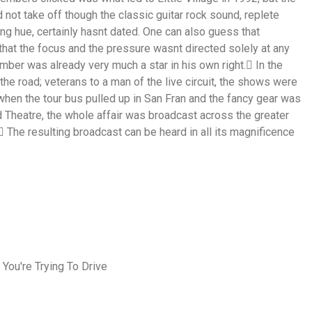
not take off though the classic guitar rock sound, replete
ng hue, certainly hasnt dated. One can also guess that
hat the focus and the pressure wasnt directed solely at any
mber was already very much a star in his own right. In the
the road; veterans to a man of the live circuit, the shows were
when the tour bus pulled up in San Fran and the fancy gear was
d Theatre, the whole affair was broadcast across the greater
 The resulting broadcast can be heard in all its magnificence
 You're Trying To Drive