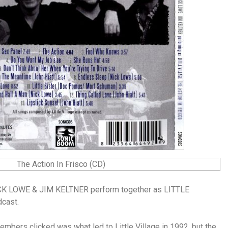
K LOWE & JIM KELTNER perform together as LITTLE
dcast.
embers clicked was what led to Little Village in 1992, but the