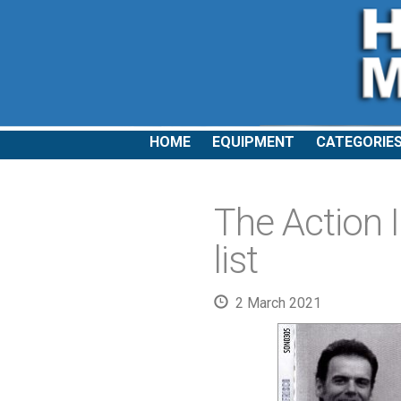
HOME
EQUIPMENT
CATEGORIE
The Action I
list
2 March 2021