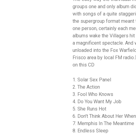
groups one and only album did 
with songs of a quite staggeri
the supergroup format meant t
one person, certainly each me
albums wake the Villagers hit 
a magnificent spectacle. And 
unloaded into the Fox Warfiel
Frisco area by local FM radio.
on this CD
1. Solar Sex Panel
2. The Action
3. Fool Who Knows
4. Do You Want My Job
5. She Runs Hot
6. Don't Think About Her When
7. Memphis In The Meantime
8. Endless Sleep