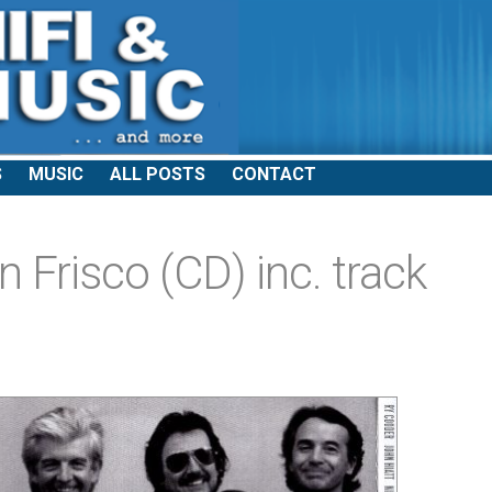
S
MUSIC
ALL POSTS
CONTACT
n Frisco (CD) inc. track