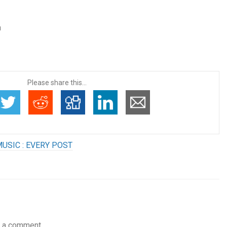
n
Please share this...
USIC : EVERY POST
 a comment.