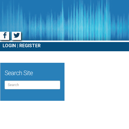
Facebook
Twitter
LOGIN
REGISTER
Search Site
Search
for: