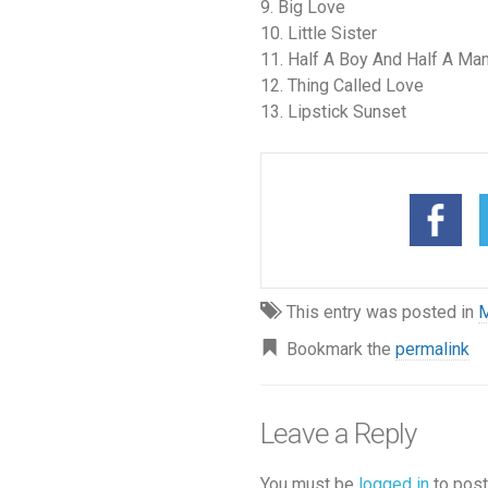
9. Big Love
10. Little Sister
11. Half A Boy And Half A Ma
12. Thing Called Love
13. Lipstick Sunset
This entry was posted in
M
Bookmark the
permalink
Leave a Reply
You must be
logged in
to post