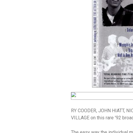
RY COODER, JOHN HIATT, NIC
VILLAGE on this rare '92 broa
The easy way the individual m