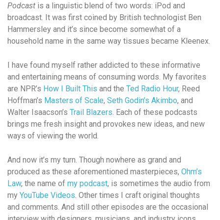
Podcast
is a linguistic blend of two words: iPod and
broadcast. It was first coined by British technologist Ben
Hammersley and it’s since become somewhat of a
household name in the same way tissues became Kleenex.
I have found myself rather addicted to these informative
and entertaining means of consuming words. My favorites
are NPR’s
How I Built This
and the
Ted Radio Hour
, Reed
Hoffman’s
Masters of Scale
,
Seth Godin’s Akimbo
, and
Walter Isaacson’s
Trail Blazers
. Each of these podcasts
brings me fresh insight and provokes new ideas, and new
ways of viewing the world.
And now it’s my turn. Though nowhere as grand and
produced as these aforementioned masterpieces,
Ohm’s
Law
, the name of
my podcast
, is sometimes the audio from
my
YouTube Videos
. Other times I craft original thoughts
and comments. And still other episodes are the occasional
interview with designers, musicians, and industry icons.