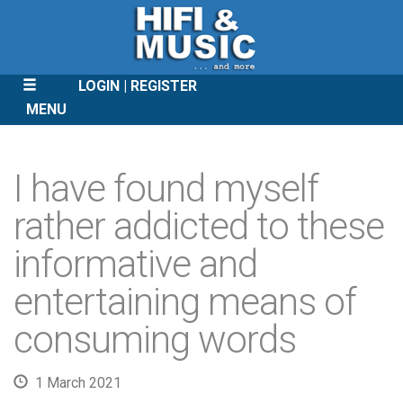
LOGIN
REGISTER
MENU
SKIP
TO
I have found myself
CONTENT
rather addicted to these
informative and
entertaining means of
consuming words
1 March 2021