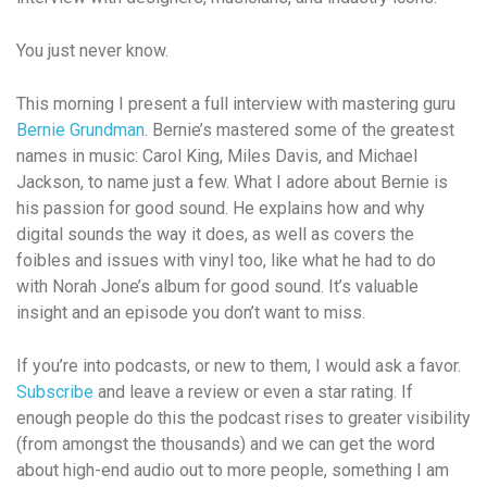
You just never know.
This morning I present a full interview with mastering guru
Bernie Grundman
. Bernie’s mastered some of the greatest
names in music: Carol King, Miles Davis, and Michael
Jackson, to name just a few. What I adore about Bernie is
his passion for good sound. He explains how and why
digital sounds the way it does, as well as covers the
foibles and issues with vinyl too, like what he had to do
with Norah Jone’s album for good sound. It’s valuable
insight and an episode you don’t want to miss.
If you’re into podcasts, or new to them, I would ask a favor.
Subscribe
and leave a review or even a star rating. If
enough people do this the podcast rises to greater visibility
(from amongst the thousands) and we can get the word
about high-end audio out to more people, something I am