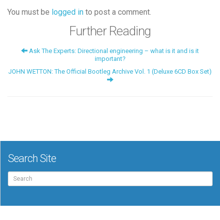
You must be
logged in
to post a comment.
Further Reading
Ask The Experts: Directional engineering – what is it and is it
important?
JOHN WETTON: The Official Bootleg Archive Vol. 1 (Deluxe 6CD Box Set)
Search Site
Search
for: