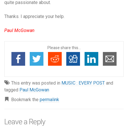
quite passionate about.
Thanks. I appreciate your help.
Paul McGowan
Please share this...
This entry was posted in
MUSIC : EVERY POST
and
tagged
Paul McGowan
Bookmark the
permalink
Leave a Reply