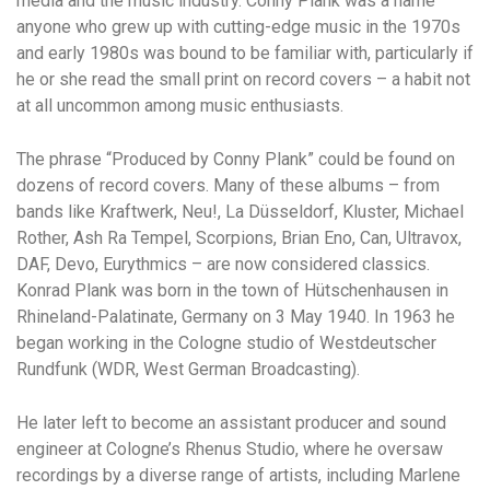
media and the music industry. Conny Plank was a name
anyone who grew up with cutting-edge music in the 1970s
and early 1980s was bound to be familiar with, particularly if
he or she read the small print on record covers – a habit not
at all uncommon among music enthusiasts.
The phrase “Produced by Conny Plank” could be found on
dozens of record covers. Many of these albums – from
bands like Kraftwerk, Neu!, La Düsseldorf, Kluster, Michael
Rother, Ash Ra Tempel, Scorpions, Brian Eno, Can, Ultravox,
DAF, Devo, Eurythmics – are now considered classics.
Konrad Plank was born in the town of Hütschenhausen in
Rhineland-Palatinate, Germany on 3 May 1940. In 1963 he
began working in the Cologne studio of Westdeutscher
Rundfunk (WDR, West German Broadcasting).
He later left to become an assistant producer and sound
engineer at Cologne’s Rhenus Studio, where he oversaw
recordings by a diverse range of artists, including Marlene