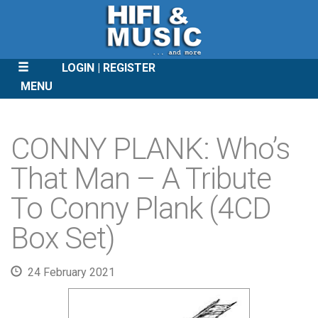
LOGIN
REGISTER
MENU
SKIP
TO
CONNY PLANK: Who’s
CONTENT
That Man – A Tribute
To Conny Plank (4CD
Box Set)
24 February 2021