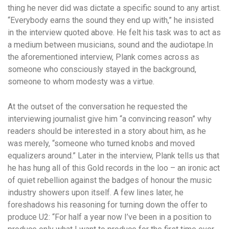
thing he never did was dictate a specific sound to any artist.
“Everybody earns the sound they end up with,” he insisted
in the interview quoted above. He felt his task was to act as
a medium between musicians, sound and the audiotape.In
the aforementioned interview, Plank comes across as
someone who consciously stayed in the background,
someone to whom modesty was a virtue.
At the outset of the conversation he requested the
interviewing journalist give him “a convincing reason” why
readers should be interested in a story about him, as he
was merely, “someone who turned knobs and moved
equalizers around.” Later in the interview, Plank tells us that
he has hung all of this Gold records in the loo – an ironic act
of quiet rebellion against the badges of honour the music
industry showers upon itself. A few lines later, he
foreshadows his reasoning for turning down the offer to
produce U2: “For half a year now I’ve been in a position to