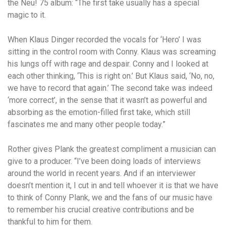
the Neu! 75 album: “The first take usually has a special
magic to it.
When Klaus Dinger recorded the vocals for ‘Hero’ I was
sitting in the control room with Conny. Klaus was screaming
his lungs off with rage and despair. Conny and I looked at
each other thinking, ‘This is right on.’ But Klaus said, ‘No, no,
we have to record that again.’ The second take was indeed
‘more correct’, in the sense that it wasn’t as powerful and
absorbing as the emotion-filled first take, which still
fascinates me and many other people today.”
Rother gives Plank the greatest compliment a musician can
give to a producer. “I’ve been doing loads of interviews
around the world in recent years. And if an interviewer
doesn’t mention it, I cut in and tell whoever it is that we have
to think of Conny Plank, we and the fans of our music have
to remember his crucial creative contributions and be
thankful to him for them.