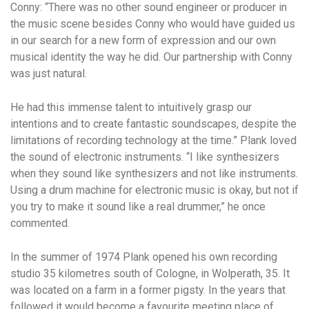
Conny: “There was no other sound engineer or producer in
the music scene besides Conny who would have guided us
in our search for a new form of expression and our own
musical identity the way he did. Our partnership with Conny
was just natural.
He had this immense talent to intuitively grasp our
intentions and to create fantastic soundscapes, despite the
limitations of recording technology at the time.” Plank loved
the sound of electronic instruments. “I like synthesizers
when they sound like synthesizers and not like instruments.
Using a drum machine for electronic music is okay, but not if
you try to make it sound like a real drummer,” he once
commented.
In the summer of 1974 Plank opened his own recording
studio 35 kilometres south of Cologne, in Wolperath, 35. It
was located on a farm in a former pigsty. In the years that
followed it would become a favourite meeting place of