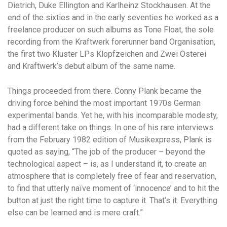
Dietrich, Duke Ellington and Karlheinz Stockhausen. At the
end of the sixties and in the early seventies he worked as a
freelance producer on such albums as Tone Float, the sole
recording from the Kraftwerk forerunner band Organisation,
the first two Kluster LPs Klopfzeichen and Zwei Osterei
and Kraftwerk’s debut album of the same name.
Things proceeded from there. Conny Plank became the
driving force behind the most important 1970s German
experimental bands. Yet he, with his incomparable modesty,
had a different take on things. In one of his rare interviews
from the February 1982 edition of Musikexpress, Plank is
quoted as saying, “The job of the producer – beyond the
technological aspect – is, as I understand it, to create an
atmosphere that is completely free of fear and reservation,
to find that utterly naïve moment of ‘innocence’ and to hit the
button at just the right time to capture it. That’s it. Everything
else can be learned and is mere craft.”