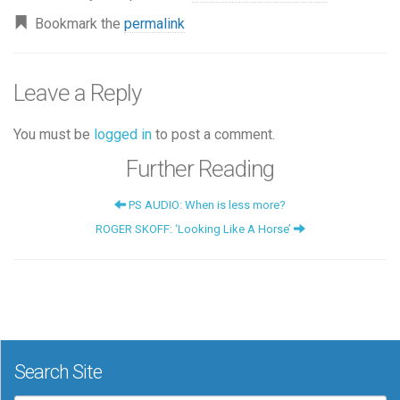
Bookmark the
permalink
Leave a Reply
You must be
logged in
to post a comment.
Further Reading
PS AUDIO: When is less more?
ROGER SKOFF: ‘Looking Like A Horse’
Search Site