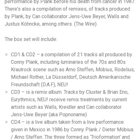
performance by Plank before his death from cancer in 1987.
There's also a compilation of remixes, of tracks produced
by Plank, by Can collaborator Jens-Uwe Beyer, Walls and
Justus Köhncke, among others. (The Wire)
The box set will include:
CD1 & CD2 – a compilation of 21 tracks all produced by
Conny Plank, including luminaries of the 70s and 80s
Krautrock scene such as Arno Steffen, Möbius, Rödelius,
Michael Rother, La Düsseldorf, Deutsch Amerikanische
Freundschaft (D.A.F), NEU!
CD3 – is a remix album. Tracks by Cluster & Brian Eno,
Eurythmics, NEU! receive remix treatments by current
artists such as Walls, Kreidler and Can collaborator
Jens-Uwe Beyer (aka Popnoname)
CD4 – is a live album taken from a live performance
given in Mexico in 1986 by Conny Plank / Dieter Möbius
/ Arno Steffen. The three formed as ‘Trioformation’ and