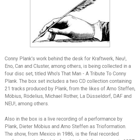
Conny Plank's work behind the desk for Kraftwerk, Neu!,
Eno, Can and Cluster, among others, is being collected in a
four disc set, titled Who's That Man - A Tribute To Conny
Plank. The box set includes a two CD collection containing
21 tracks produced by Plank, from the likes of Arno Steffen,
Möbius, Rödelius, Michael Rother, La Düsseldorf, DAF and
NEU!, among others.
Also in the box is a live recording of a performance by
Plank, Dieter Möbius and Arno Steffen as Trioformation.
The show, from Mexico in 1986, is the final recorded