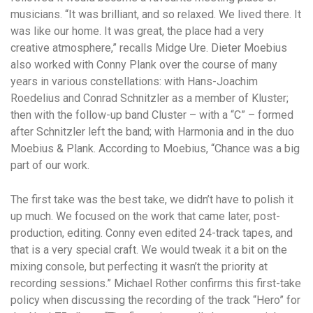
musicians. “It was brilliant, and so relaxed. We lived there. It
was like our home. It was great, the place had a very
creative atmosphere,” recalls Midge Ure. Dieter Moebius
also worked with Conny Plank over the course of many
years in various constellations: with Hans-Joachim
Roedelius and Conrad Schnitzler as a member of Kluster;
then with the follow-up band Cluster – with a “C” – formed
after Schnitzler left the band; with Harmonia and in the duo
Moebius & Plank. According to Moebius, “Chance was a big
part of our work.
The first take was the best take, we didn’t have to polish it
up much. We focused on the work that came later, post-
production, editing. Conny even edited 24-track tapes, and
that is a very special craft. We would tweak it a bit on the
mixing console, but perfecting it wasn’t the priority at
recording sessions.” Michael Rother confirms this first-take
policy when discussing the recording of the track “Hero” for