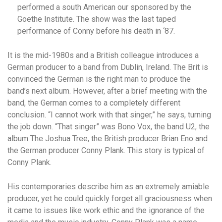
performed a south American our sponsored by the
Goethe Institute. The show was the last taped
performance of Conny before his death in ‘87.
It is the mid-1980s and a British colleague introduces a
German producer to a band from Dublin, Ireland. The Brit is
convinced the German is the right man to produce the
band’s next album. However, after a brief meeting with the
band, the German comes to a completely different
conclusion. “I cannot work with that singer,” he says, turning
the job down. “That singer” was Bono Vox, the band U2, the
album The Joshua Tree, the British producer Brian Eno and
the German producer Conny Plank. This story is typical of
Conny Plank.
His contemporaries describe him as an extremely amiable
producer, yet he could quickly forget all graciousness when
it came to issues like work ethic and the ignorance of the