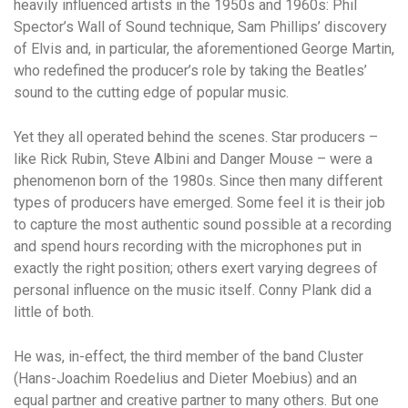
heavily influenced artists in the 1950s and 1960s: Phil
Spector’s Wall of Sound technique, Sam Phillips’ discovery
of Elvis and, in particular, the aforementioned George Martin,
who redefined the producer’s role by taking the Beatles’
sound to the cutting edge of popular music.
Yet they all operated behind the scenes. Star producers –
like Rick Rubin, Steve Albini and Danger Mouse – were a
phenomenon born of the 1980s. Since then many different
types of producers have emerged. Some feel it is their job
to capture the most authentic sound possible at a recording
and spend hours recording with the microphones put in
exactly the right position; others exert varying degrees of
personal influence on the music itself. Conny Plank did a
little of both.
He was, in-effect, the third member of the band Cluster
(Hans-Joachim Roedelius and Dieter Moebius) and an
equal partner and creative partner to many others. But one