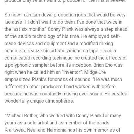
produce only what I want to produce for the first time ever.
So now I can turn down production jobs that would be very
lucrative if I don’t want to do them. I’ve done that twice in
the last six months.” Conny Plank was always a step ahead
of the studio technology of his time. He employed self-
made devices and equipment and a modified mixing
console to realize his artistic visions on tape. Using a
complicated recording technique, he created the effects of
a polyphonic sampler before its inception. Brian Eno was
right when he called him an “inventor”. Midge Ure
emphasizes Plank’s fondness of sounds. “He was much
different to other producers I had worked with before
because he was constantly musing over sound. He created
wonderfully unique atmospheres.
”Michael Rother, who worked with Conny Plank for many
years as a solo artist and as member of the bands
Kraftwerk, Neu! and Harmonia has his own memories of