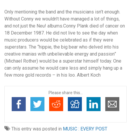
Only mentioning the band and the musicians isn’t enough.
Without Conny we wouldn’t have managed a lot of things,
and not just the Neu! albums.Conny Plank died of cancer on
18 December 1987. He did not live to see the day when
music producers would be celebrated as if they were
superstars. The “hippie, the big bear who delved into his
creative manias with unbelievable energy and passion”
(Michael Rother) would be a superstar himself today. One
can only assume he would care less and simply hang up a
few more gold records – in his loo. Albert Koch
Please share this...
This entry was posted in
MUSIC : EVERY POST