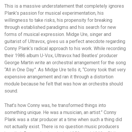
This is a massive understatement that completely ignores
Plank’s passion for musical experimentation, his
willingness to take risks, his propensity for breaking
through established paradigms and his search for new
forms of musical expression. Midge Ure, singer and
guitarist of Ultravox, gives us a perfect anecdote regarding
Conny Plank’s radical approach to his work. While recording
their 1986 album U-Vox, Ultravox had Beatles’ producer
George Martin write an orchestral arrangement for the song
“All in One Day”. As Midge Ure tells it, “Conny took that very
expensive arrangement and ran it through a distortion
module because he felt that was how an orchestra should
sound.
That’s how Conny was, he transformed things into
something unique. He was a musician, an artist.” Conny
Plank was a star producer at a time when such a thing did
not actually exist. There is no question music producers