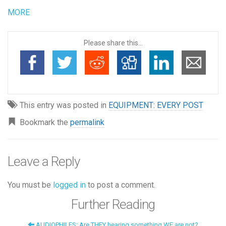
MORE
Please share this...
This entry was posted in
EQUIPMENT: EVERY POST
Bookmark the
permalink
Leave a Reply
You must be
logged in
to post a comment.
Further Reading
AUDIOPHILES: Are THEY hearing something WE are not?