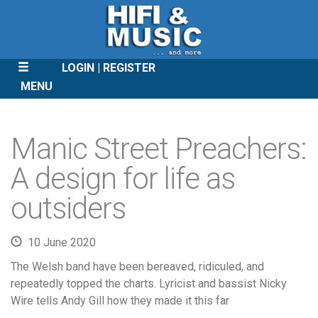
LOGIN
REGISTER
MENU
SKIP
TO
Manic Street Preachers:
CONTENT
A design for life as
outsiders
10 June 2020
The Welsh band have been bereaved, ridiculed, and
repeatedly topped the charts. Lyricist and bassist Nicky
Wire tells Andy Gill how they made it this far