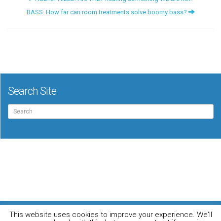
BASS: How far can room treatments solve boomy bass?
Search Site
Search
for:
For the music loving audiophile
This website uses cookies to improve your experience. We'll
Home
DO YOU WANT TO APPEAR IN OUR MAGAZINE? Here’s how.