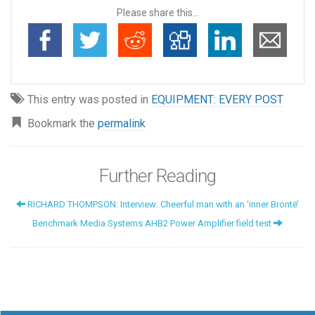
Please share this...
This entry was posted in
EQUIPMENT: EVERY POST
Bookmark the
permalink
Further Reading
RICHARD THOMPSON: Interview: Cheerful man with an ‘inner Brontë’
Benchmark Media Systems AHB2 Power Amplifier field test