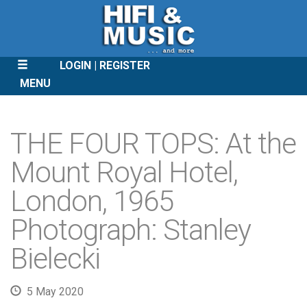
LOGIN
REGISTER
MENU
SKIP
TO
THE FOUR TOPS: At the
CONTENT
Mount Royal Hotel,
London, 1965
Photograph: Stanley
Bielecki
5 May 2020