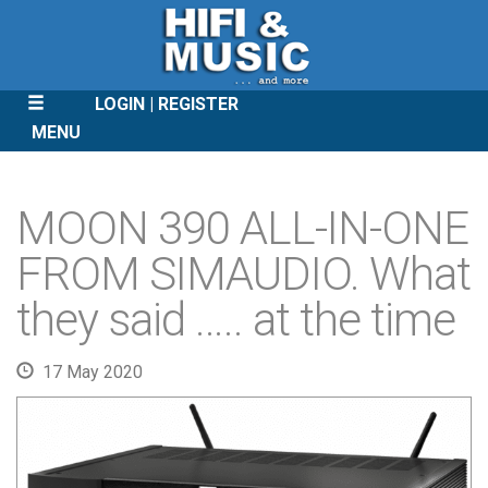
LOGIN
REGISTER
MENU
SKIP
TO
MOON 390 ALL-IN-ONE
CONTENT
FROM SIMAUDIO. What
they said ….. at the time
17 May 2020