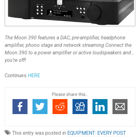
The Moon 390 features a DAC, pre-amplifier, headphone
amplifier, phono stage and network streaming Connect the
Moon 390 to a power amplifier or active loudspeakers and…
you’re off!
Continues
HERE
Please share this...
This entry was posted in
EQUIPMENT: EVERY POST