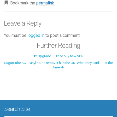
Bookmark the
permalink
Leave a Reply
You must be
logged in
to post a comment.
Further Reading
Upgrade LP12 or buy new VPI?
SugarCube SC-1 vinyl noise remover hits the UK. What they said ….. at the
time
Search Site