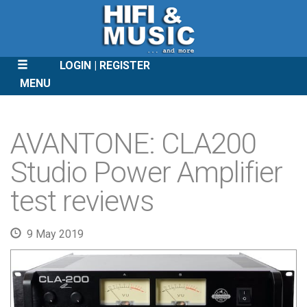
LOGIN
REGISTER
MENU
SKIP
TO
AVANTONE: CLA200
CONTENT
Studio Power Amplifier
test reviews
9 May 2019