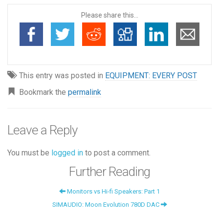
Please share this...
This entry was posted in
EQUIPMENT: EVERY POST
Bookmark the
permalink
Leave a Reply
You must be
logged in
to post a comment.
Further Reading
Monitors vs Hi-fi Speakers: Part 1
SIMAUDIO: Moon Evolution 780D DAC