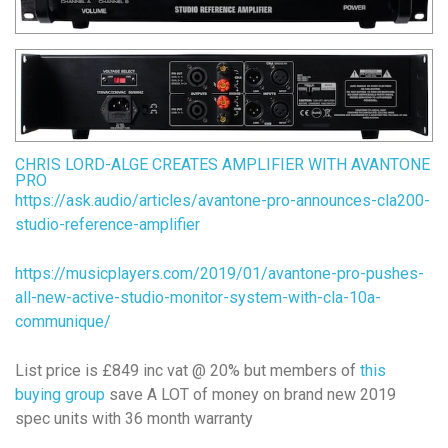
CHRIS LORD-ALGE CREATES AMPLIFIER WITH AVANTONE
PRO
https://ask.audio/articles/avantone-pro-announces-cla200-
studio-reference-amplifier
https://musicplayers.com/2019/01/avantone-pro-pushes-
all-new-active-studio-monitor-system-with-cla-10a-
communique/
List price is £849 inc vat @ 20% but members of
this
buying group
save A LOT of money on brand new 2019
spec units with 36 month warranty