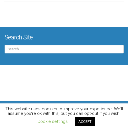
Search Site
Search
for:
For the music loving audiophile
This website uses cookies to improve your experience. We'll
Home
DO YOU WANT TO APPEAR IN OUR MAGAZINE? Here’s how.
assume you're ok with this, but you can opt-out if you wish.
Privacy Policy
© 2026 Audiophile News & Music Review | All Rights Reserved
Cookie settings
ACCEPT
Website maintained by
Jamie Stone