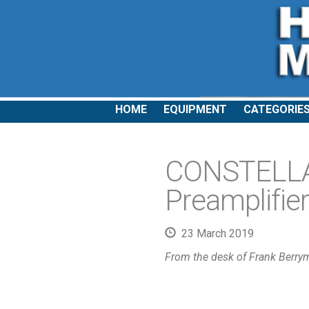
HOME
EQUIPMENT
CATEGORIE
CONSTELLAT
Preamplifier
23 March 2019
From the desk of Frank Berry