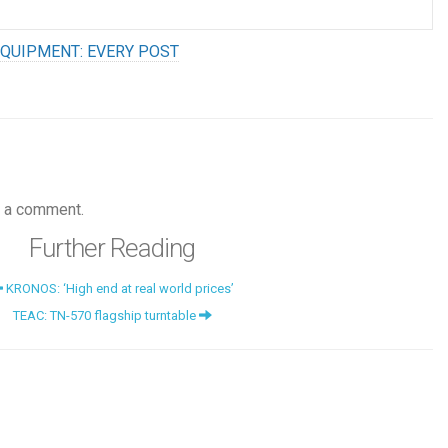
QUIPMENT: EVERY POST
 a comment.
Further Reading
KRONOS: ‘High end at real world prices’
TEAC: TN-570 flagship turntable