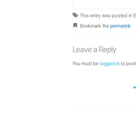
This entry was posted in
E
Bookmark the
permalink
Leave a Reply
You must be
logged in
to post