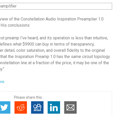
view of the Constellation Audio Inspiration Preamplier 1.0
 His conclusions:
st preamp I’ve heard, and its operation is less than intuitive,
defines what $9900 can buy in terms of transparency,
r detail, color saturation, and overall fidelity to the original
g that the Inspiration Preamp 1.0 has the same circuit topology
nstellation line at a fraction of the price, it may be one of the
y.”
ere
Please share this...