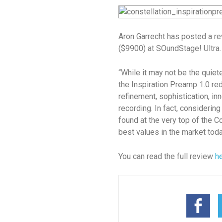
Aron Garrecht has posted a re
($9900) at SOundStage! Ultra.
“While it may not be the quiete
the Inspiration Preamp 1.0 re
refinement, sophistication, inne
recording. In fact, considerin
found at the very top of the Co
best values in the market toda
You can read the full review
h