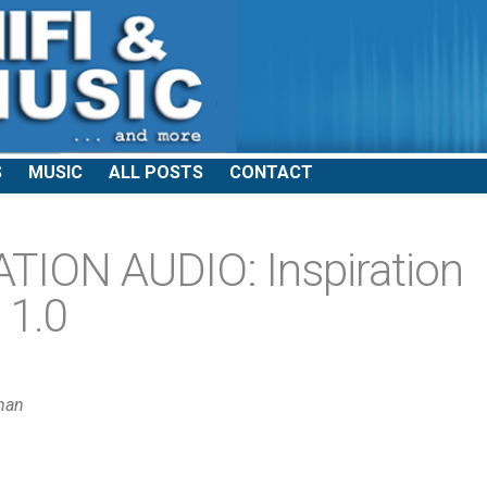
S
MUSIC
ALL POSTS
CONTACT
ION AUDIO: Inspiration
 1.0
man