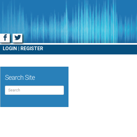
Facebook
Twitter
LOGIN
REGISTER
Search Site
Search
for: