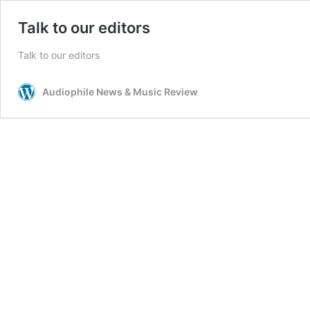
Talk to our editors
Talk to our editors
Audiophile News & Music Review